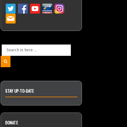
Search
for:
Search
STAY UP-TO-DATE
DONATE