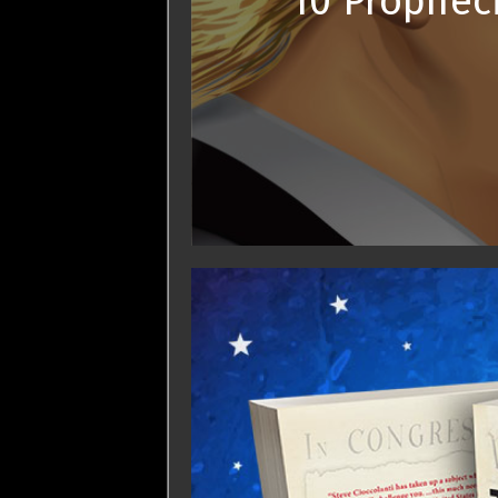
10 Prophec