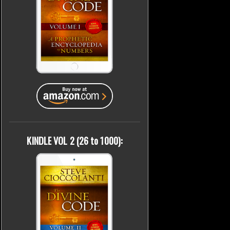
KINDLE VOL 2 (26 to 1000):