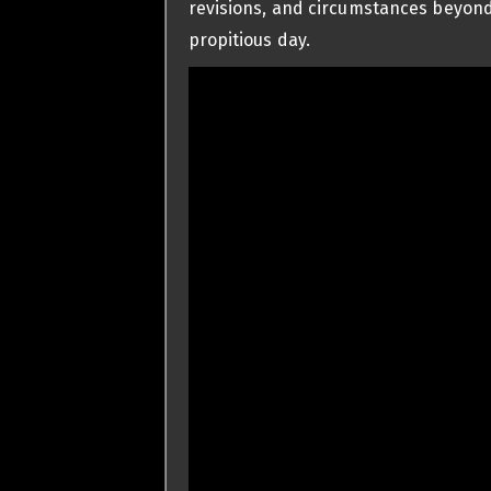
revisions, and circumstances beyond
propitious day.