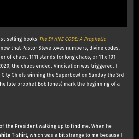
st-selling books
The DIVINE CODE: A Prophetic
now that Pastor Steve loves numbers, divine codes,
 of chaos. 1111 stands for long chaos, or 11 x 101
2020, the chaos ended. Vindication was triggered. I
s City Chiefs winning the Superbowl on Sunday the 3rd
the late prophet Bob Jones) mark the beginning of a
 of the President walking up to find me. When he
white T-shirt
, which was a bit strange to me because I