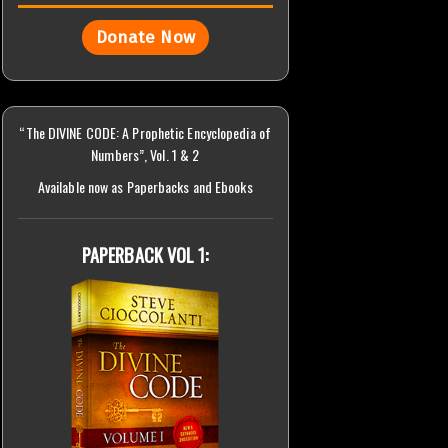
Donate Now
“The DIVINE CODE: A Prophetic Encyclopedia of
Numbers”, Vol. 1 & 2
Available now as Paperbacks and Ebooks
PAPERBACK VOL 1: