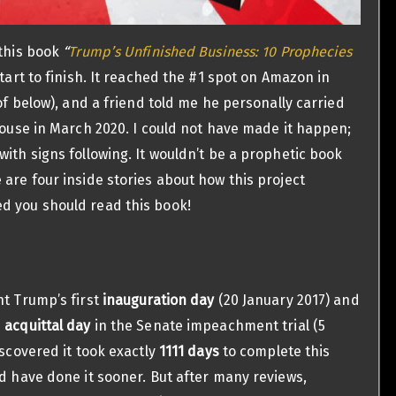
this book
“
Trump’s Unfinished Business: 10 Prophecies
art to finish. It reached the #1 spot on Amazon in
of below), and a friend told me he personally carried
ouse in March 2020. I could not have made it happen;
ith signs following. It wouldn’t be a prophetic book
 are four inside stories about how this project
d you should read this book!
nt Trump’s first
inauguration day
(20 January 2017) and
s
acquittal day
in the Senate impeachment trial (5
iscovered it took exactly
1111 days
to complete this
ld have done it sooner. But after many reviews,