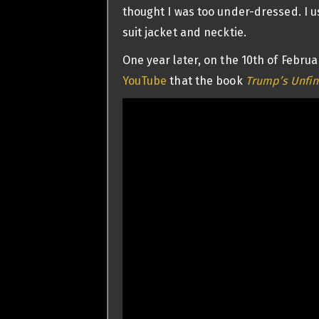
thought I was too under-dressed. I u
suit jacket and necktie.
One year later, on the 10th of Febru
YouTube
that the book
Trump’s Unfin