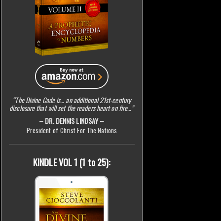
“The Divine Code is… an additional 21st-century
disclosure that will set the readers heart on fire…”
– DR. DENNIS LINDSAY –
President of Christ For The Nations
KINDLE VOL 1 (1 to 25):