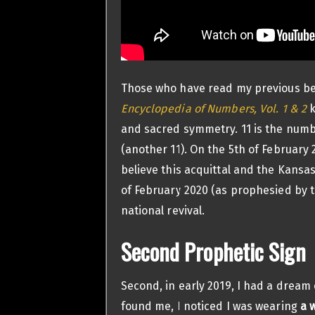
Those who have read my previous be
Encyclopedia of Numbers, Vol. 1 & 2
k
and sacred symmetry. 11 is the number
(another 11). On the 5th of February 
believe this acquittal and the Kansa
of February 2020 (as prophesied by 
national revival.
Second Prophetic Sign
Second, in early 2019, I had a dream
found me, I noticed I was wearing
a 