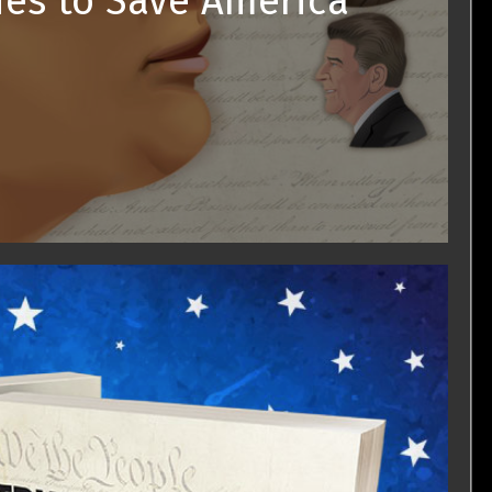
ies to Save America