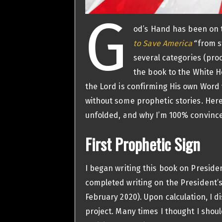
G
od’s Hand has been on 
to Save America
“
from st
several categories (pro
the book to the White H
the Lord is confirming His own Word w
without some prophetic stories. Here
unfolded, and why I’m 100% convince
First Prophetic Sign
I began writing this book on Preside
completed writing on the President’
February 2020). Upon calculation, I d
project. Many times I thought I shou