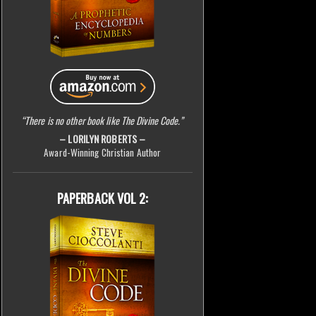
“There is no other book like The Divine Code.”
– LORILYN ROBERTS –
Award-Winning Christian Author
PAPERBACK VOL 2: