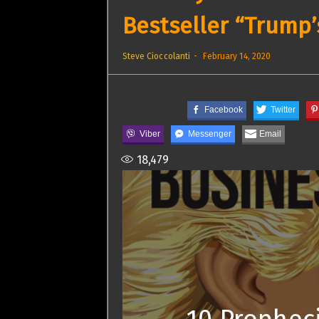
Bestseller “Trump’
Steve Cioccolanti
February 14, 2020
Facebook
Twitter
Viber
Messenger
Email
18,479