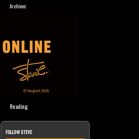
Archives
07 August 2026
Reading
FOLLOW STEVE