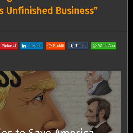
s Unfinished Business”
Pinterest
LinkedIn
Reddit
Tumblr
WhatsApp