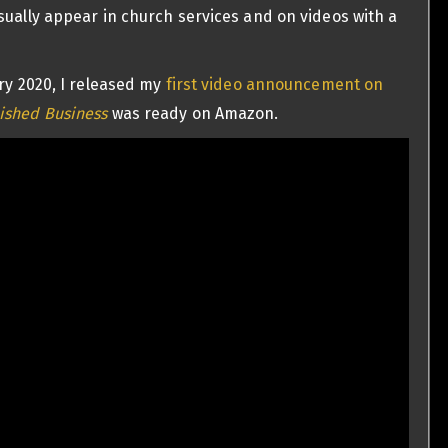
sually appear in church services and on videos with a
ary 2020, I released my
first video announcement on
ished Business
was ready on Amazon.