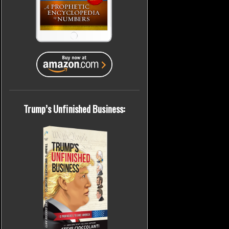
Trump’s Unfinished Business: