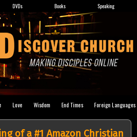
DVDs
Books
Speaking
e
Love
Wisdom
End Times
Foreign Languages
ing of a #1 Amazon Christian