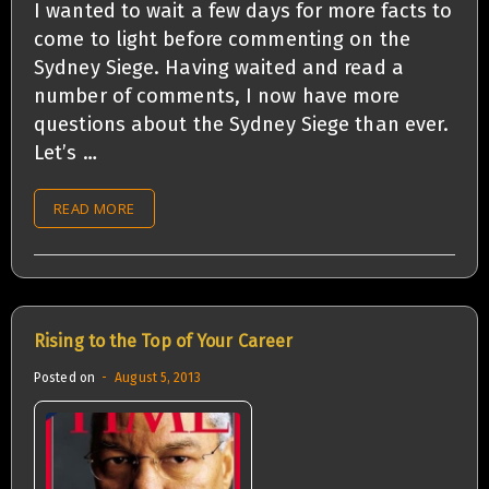
I wanted to wait a few days for more facts to
come to light before commenting on the
Sydney Siege. Having waited and read a
number of comments, I now have more
questions about the Sydney Siege than ever.
Let’s …
READ MORE
Rising to the Top of Your Career
Posted on
August 5, 2013