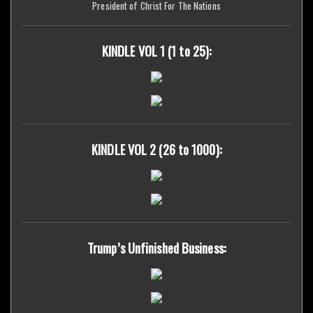
President of Christ For The Nations
KINDLE VOL 1 (1 to 25):
KINDLE VOL 2 (26 to 1000):
Trump’s Unfinished Business: