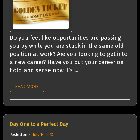
Do you feel like opportunities are passing
you by while you are stuck in the same old
position at work? Are you looking to get into
a new career? Have you put your career on
hold and sense now it’s …
READ MORE
Day One to a Perfect Day
Posted on
July 13, 2013