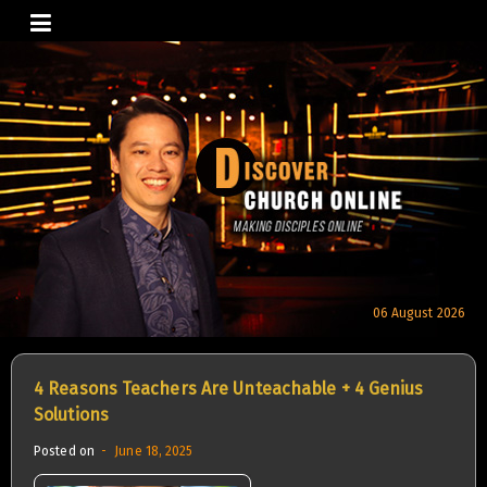
Skip
to
content
06 August 2026
4 Reasons Teachers Are Unteachable + 4 Genius
Solutions
Posted on
June 18, 2025