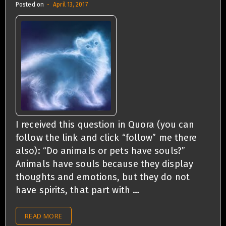
Posted on
April 13, 2017
I received this question in Quora (you can
follow the link and click “follow” me there
also): “Do animals or pets have souls?”
Animals have souls because they display
thoughts and emotions, but they do not
have spirits, that part with …
READ MORE