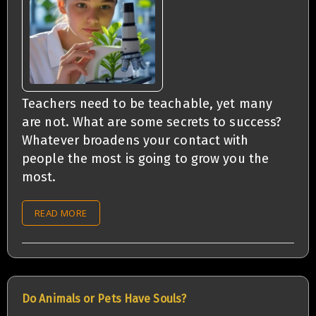
Teachers need to be teachable, yet many
are not. What are some secrets to success?
Whatever broadens your contact with
people the most is going to grow you the
most.
READ MORE
Do Animals or Pets Have Souls?