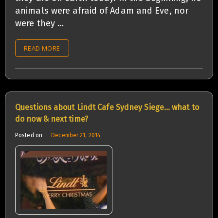
animals were afraid of Adam and Eve, nor
were they …
READ MORE
Questions about Lindt Cafe Sydney Siege… what to
do now & next time?
Posted on
December 21, 2014