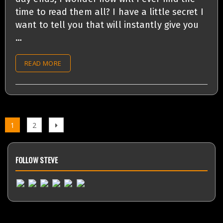
time to read them all? I have a little secret I
want to tell you that will instantly give you
…
READ MORE
Page
1
Page
2
Next
Posts
page
navigation
FOLLOW STEVE