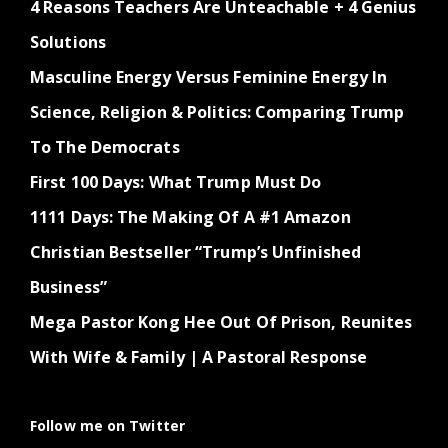
4 Reasons Teachers Are Unteachable + 4 Genius
Solutions
Masculine Energy Versus Feminine Energy In
Science, Religion & Politics: Comparing Trump
To The Democrats
First 100 Days: What Trump Must Do
1111 Days: The Making Of A #1 Amazon
Christian Bestseller “Trump’s Unfinished
Business”
Mega Pastor Kong Hee Out Of Prison, Reunites
With Wife & Family | A Pastoral Response
Follow me on Twitter