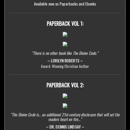
Available now as Paperbacks and Ebooks
PAPERBACK VOL 1:
“There is no other book like The Divine Code.”
– LORILYN ROBERTS –
Award-Winning Christian Author
PAPERBACK VOL 2:
“The Divine Code is… an additional 21st-century disclosure that will set the
readers heart on fire…”
– DR. DENNIS LINDSAY –