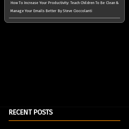
How To Increase Your Productivity: Teach Children To Be Clean &
Manage Your Emails Better By Steve Cioccolanti
RECENT POSTS