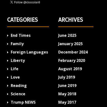
CATEGORIES
ARCHIVES
End Times
June 2025
Family
January 2025
Foreign Languages
December 2024
Liberty
February 2020
Life
August 2019
Love
July 2019
Reading
June 2019
Science
May 2018
Trump NEWS
May 2017