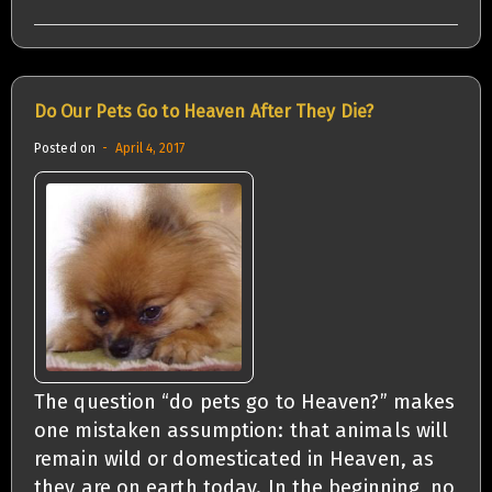
Do Our Pets Go to Heaven After They Die?
Posted on
April 4, 2017
The question “do pets go to Heaven?” makes
one mistaken assumption: that animals will
remain wild or domesticated in Heaven, as
they are on earth today. In the beginning, no