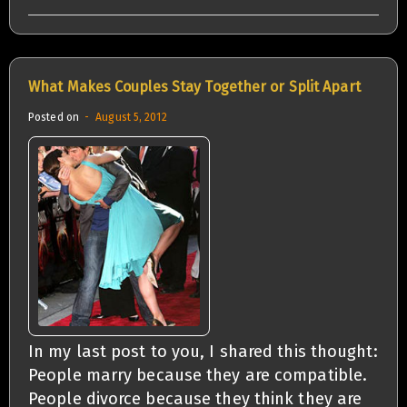
What Makes Couples Stay Together or Split Apart
Posted on
August 5, 2012
In my last post to you, I shared this thought:
People marry because they are compatible.
People divorce because they think they are