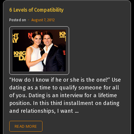
6 Levels of Compatibility
Posted on
August 7, 2012
“How do I know if he or she is the one?” Use
dating as a time to qualify someone for all
of you. Dating is an interview for a lifetime
position. In this third installment on dating
and relationships, I want …
READ MORE