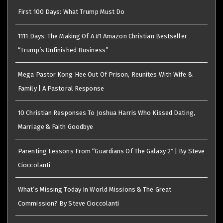
First 100 Days: What Trump Must Do
1111 Days: The Making Of A #1 Amazon Christian Bestseller
“Trump’s Unfinished Business”
Mega Pastor Kong Hee Out Of Prison, Reunites With Wife &
Family | A Pastoral Response
10 Christian Responses To Joshua Harris Who Kissed Dating,
Marriage & Faith Goodbye
Parenting Lessons From “Guardians Of The Galaxy 2″ | By Steve
Cioccolanti
What’s Missing Today In World Missions & The Great
Commission? By Steve Cioccolanti