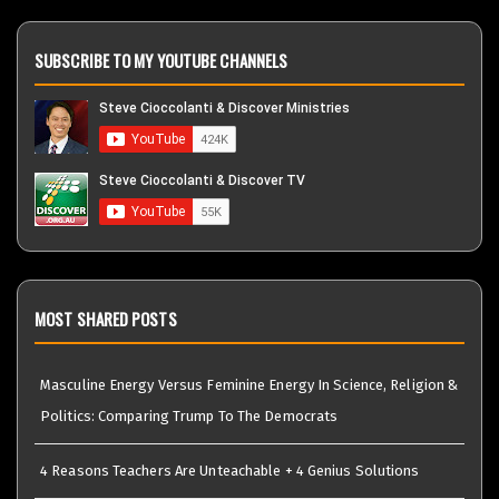
SUBSCRIBE TO MY YOUTUBE CHANNELS
MOST SHARED POSTS
Masculine Energy Versus Feminine Energy In Science, Religion &
Politics: Comparing Trump To The Democrats
4 Reasons Teachers Are Unteachable + 4 Genius Solutions