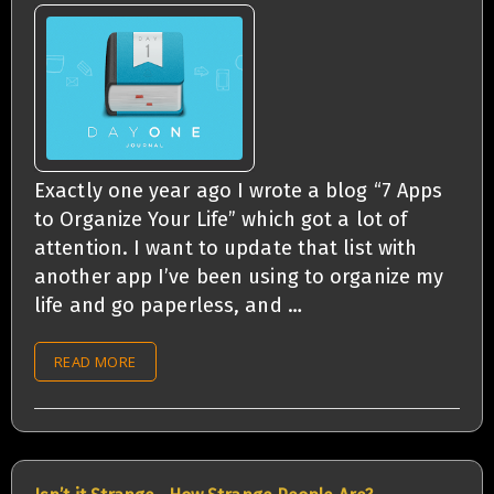
Exactly one year ago I wrote a blog “7 Apps
to Organize Your Life” which got a lot of
attention. I want to update that list with
another app I’ve been using to organize my
life and go paperless, and …
READ MORE