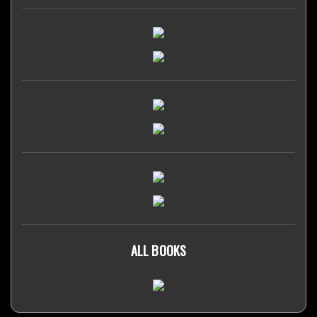
ALL BOOKS