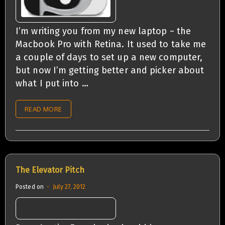
I’m writing you from my new laptop ~ the
Macbook Pro with Retina. It used to take me
a couple of days to set up a new computer,
but now I’m getting better and picker about
what I put into …
READ MORE
The Elevator Pitch
Posted on
July 27, 2012