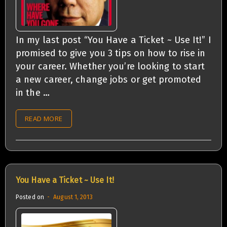
In my last post “You Have a Ticket ~ Use It!” I
promised to give you 3 tips on how to rise in
your career. Whether you’re looking to start
a new career, change jobs or get promoted
in the …
READ MORE
You Have a Ticket ~ Use It!
Posted on
August 1, 2013