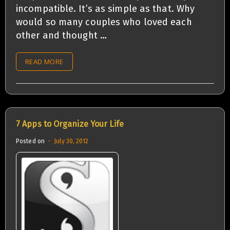
incompatible. It’s as simple as that. Why
would so many couples who loved each
other and thought …
READ MORE
7 Apps to Organize Your Life
Posted on
July 30, 2012