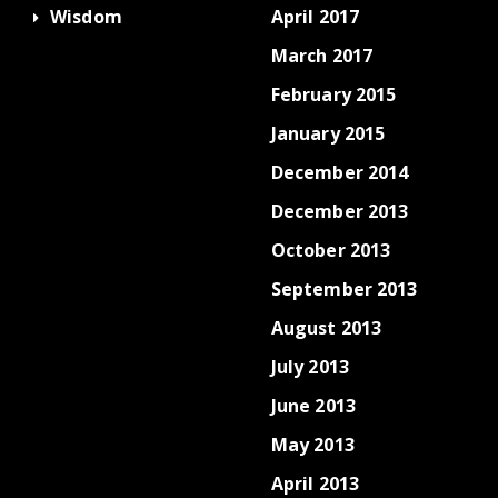
Wisdom
April 2017
March 2017
February 2015
January 2015
December 2014
December 2013
October 2013
September 2013
August 2013
July 2013
June 2013
May 2013
April 2013