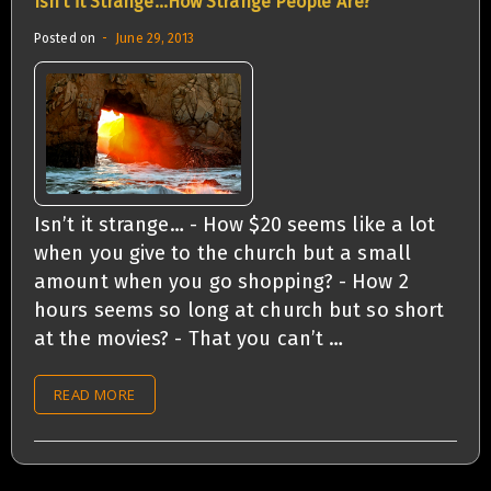
Isn’t it Strange…How Strange People Are?
Posted on
June 29, 2013
Isn’t it strange… - How $20 seems like a lot
when you give to the church but a small
amount when you go shopping? - How 2
hours seems so long at church but so short
at the movies? - That you can’t …
READ MORE