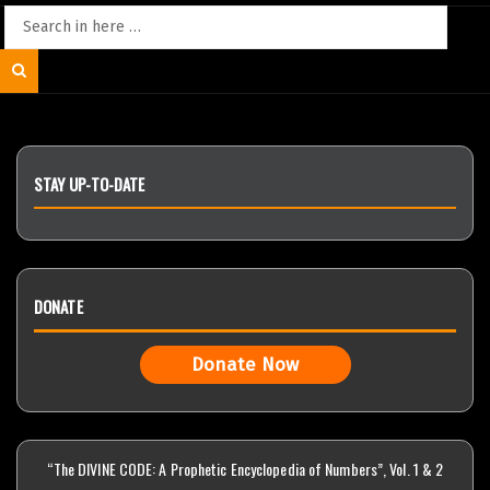
Search
for:
Search
STAY UP-TO-DATE
DONATE
Donate Now
“The DIVINE CODE: A Prophetic Encyclopedia of Numbers”, Vol. 1 & 2