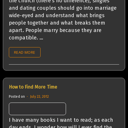
the church (there’s no difference), singles
and dating couples should go into marriage
wide-eyed and understand what brings
people together and what breaks them
apart. People marry because they are
compatible. …
READ MORE
How to Find More Time
Posted on
July 22, 2012
I have many books I want to read; as each
day ends, I wonder how will I ever find the