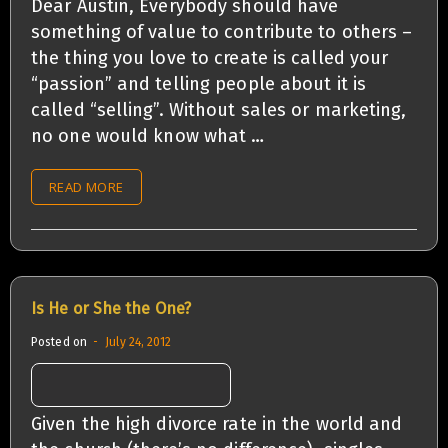
Dear Austin, Everybody should have
something of value to contribute to others –
the thing you love to create is called your
“passion” and telling people about it is
called “selling”. Without sales or marketing,
no one would know what …
READ MORE
Is He or She the One?
Posted on
July 24, 2012
Given the high divorce rate in the world and