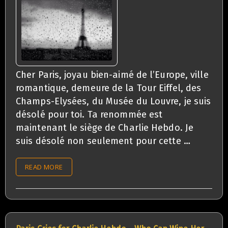
Cher Paris, joyau bien-aimé de l’Europe, ville
romantique, demeure de la Tour Eiffel, des
Champs-Elysées, du Musée du Louvre, je suis
désolé pour toi. Ta renommée est
maintenant le siège de Charlie Hebdo. Je
suis désolé non seulement pour cette …
READ MORE