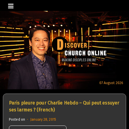
Skip
to
content
07 August 2026
Paris pleure pour Charlie Hebdo – Qui peut essuyer
ses larmes ? (French)
Posted on
January 28, 2015