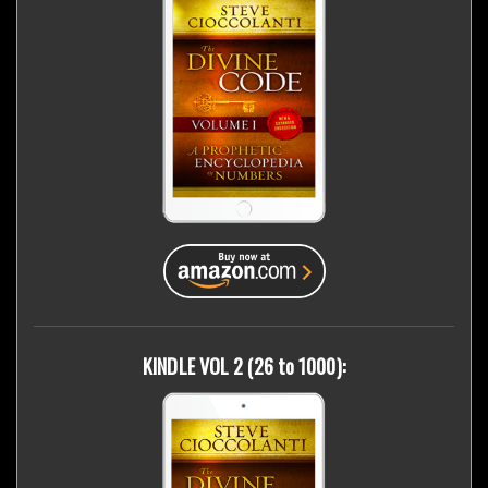
KINDLE VOL 2 (26 to 1000):