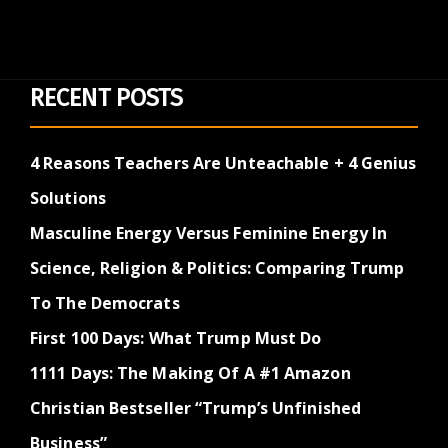
RECENT POSTS
4 Reasons Teachers Are Unteachable + 4 Genius
Solutions
Masculine Energy Versus Feminine Energy In
Science, Religion & Politics: Comparing Trump
To The Democrats
First 100 Days: What Trump Must Do
1111 Days: The Making Of A #1 Amazon
Christian Bestseller “Trump’s Unfinished
Business”