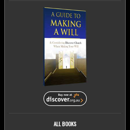
ALL BOOKS