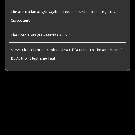
The Australian Angst Against Leaders & Sheeples | By Steve
Cioccolanti
The Lord’s Prayer ~ Matthew 6:9-13
Steve Cioccolanti’s Book Review Of “A Guide To The Americans”
By Author Stephanie Faul