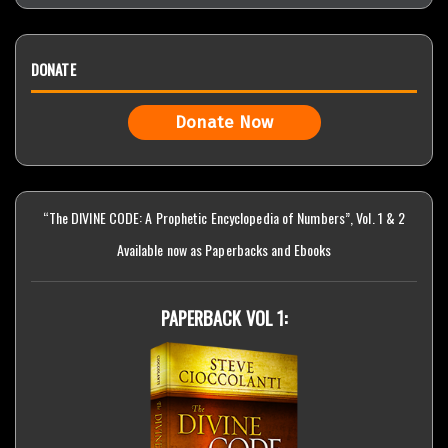
DONATE
Donate Now
“The DIVINE CODE: A Prophetic Encyclopedia of Numbers”, Vol. 1 & 2
Available now as Paperbacks and Ebooks
PAPERBACK VOL 1: