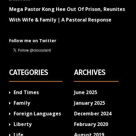
Mega Pastor Kong Hee Out Of Prison, Reunites
With Wife & Family | A Pastoral Response
Follow me on Twitter
CATEGORIES
ARCHIVES
End Times
June 2025
Family
January 2025
Foreign Languages
December 2024
Liberty
February 2020
Life
August 2019