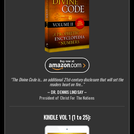
“The Divine Code is… an additional 21st-century disclosure that will set the
readers heart on fire…”
– DR. DENNIS LINDSAY –
President of Christ For The Nations
KINDLE VOL 1 (1 to 25):