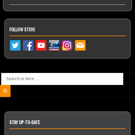
FOLLOW STEVE
Search
for:
Search
STAY UP-TO-DATE