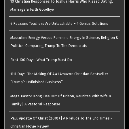
10 Christian Responses To Joshua Harris Who Kissed Dating,
Marriage & Faith Goodbye
4 Reasons Teachers Are Unteachable + 4 Genius Solutions
Masculine Energy Versus Feminine Energy In Science, Religion &
Politics: Comparing Trump To The Democrats
First 100 Days: What Trump Must Do
1111 Days: The Making Of A #1 Amazon Christian Bestseller
“Trump’s Unfinished Business”
Mega Pastor Kong Hee Out Of Prison, Reunites With Wife &
Family | A Pastoral Response
Paul Apostle Of Christ (2018) | A Prelude To The End Times ~
Christian Movie Review