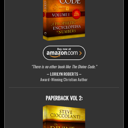
“There is no other book like The Divine Code.”
– LORILYN ROBERTS –
Award-Winning Christian Author
PAPERBACK VOL 2: