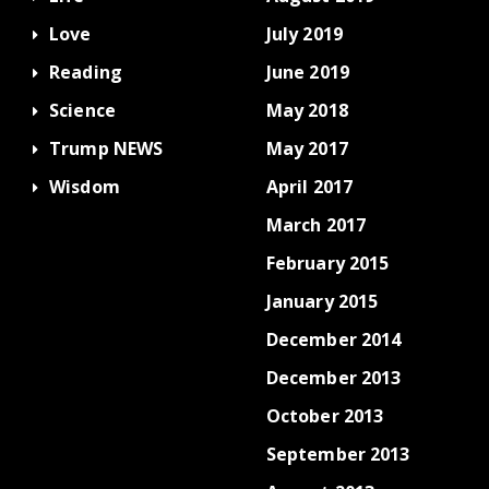
Love
July 2019
Reading
June 2019
Science
May 2018
Trump NEWS
May 2017
Wisdom
April 2017
March 2017
February 2015
January 2015
December 2014
December 2013
October 2013
September 2013