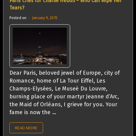
Paris Cries for Charlie Hebdo – Who Can Wipe Her
Tears?
Posted on
January 9, 2015
Dear Paris, beloved jewel of Europe, city of
Romance, home of La Tour Eiffel, Les
Champs-Elysées, Le Museé Du Louvre,
burning place of your martyr Jeanne d’Arc,
the Maid of Orléans, I grieve for you. Your
fame is now the …
READ MORE