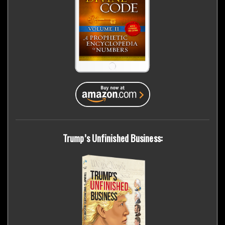
Trump’s Unfinished Business: