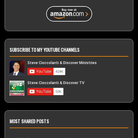
SUBSCRIBE TO MY YOUTUBE CHANNELS
MOST SHARED POSTS