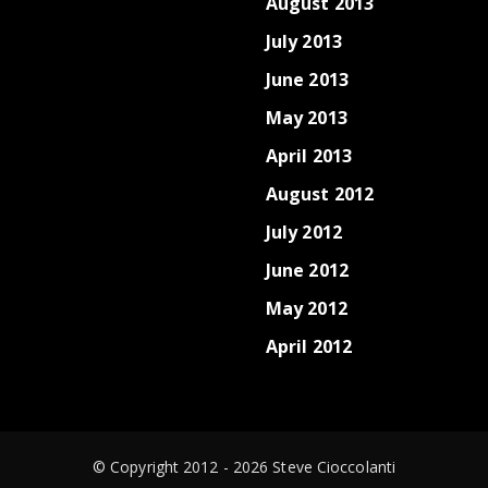
August 2013
July 2013
June 2013
May 2013
April 2013
August 2012
July 2012
June 2012
May 2012
April 2012
© Copyright 2012 - 2026 Steve Cioccolanti