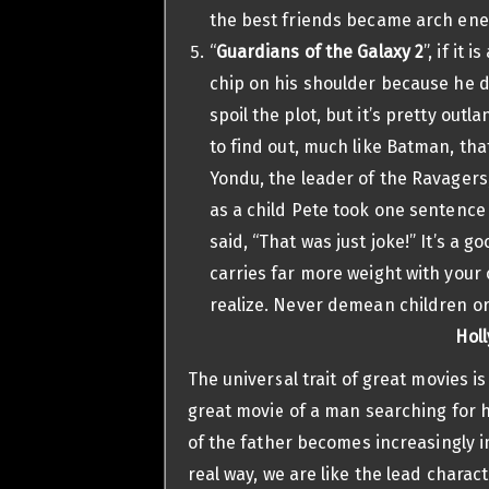
the best friends became arch ene
“
Guardians of the Galaxy 2
”, if it
chip on his shoulder because he di
spoil the plot, but it’s pretty out
to find out, much like Batman, tha
Yondu, the leader of the Ravagers, w
as a child Pete took one sentence 
said, “That was just joke!” It’s a
carries far more weight with your
realize. Never demean children or
Holl
The universal trait of great movies i
great movie of a man searching for hi
of the father becomes increasingly i
real way, we are like the lead charac