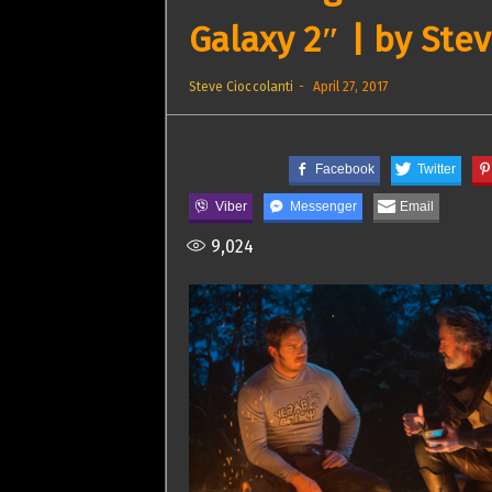
Galaxy 2″ | by Stev
Steve Cioccolanti
April 27, 2017
Facebook
Twitter
Viber
Messenger
Email
9,024