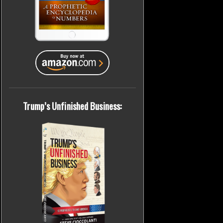
Trump’s Unfinished Business: