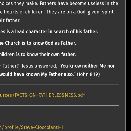
oices they make. Fathers have become useless in the
 hearts of children. They are on a God-given, spirit-
ir father.
es is a lead character in search of his father.
he Church is to know God as Father.
ildren is to know their own father.
r Father?” Jesus answered, “
You know neither Me nor
 would have known My Father also.
” (John 8:19)
sources/FACTS-ON-FATHERLESSNESS.pdf
/profile/Steve-Cioccolanti-1