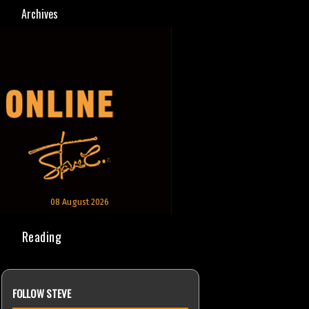
Archives
08 August 2026
Reading
FOLLOW STEVE