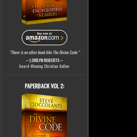
“There is no other book like The Divine Code.”
– LORILYN ROBERTS –
Award-Winning Christian Author
PAPERBACK VOL 2: