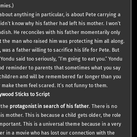
mies.)
 is about anything in particular, is about Pete carrying a
dn’t know why his father had left his mother. I won’t
landish. He reconciles with his father momentarily only
t the man who raised him was protecting him all along.
as a father willing to sacrifice his life for Pete. But
Yondu said too seriously, “I’m going to eat you.” Yondu
 good reminder to parents that sometimes what you say
 children and will be remembered far longer than you
 make them feel scared. It’s not funny to them.
ywood Sticks to Script
s the
protagonist in search of his father
. There is no
s mother. This is because a child gets older, the role
mportant. This is a universal theme because in a very
ter in a movie who has lost our connection with the