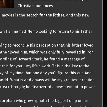
Christian audiences.
d movies is the
search for the father
, and this new
clown fish named Nemo looking to return to his father
ying to reconcile his perception that his father loved
father loved him, which was only fully revealed in Iron
cording of Howard Stark, he found a message of
t this for you….my life’s work. This is the key to the
gy of my time, but one day you’ll figure this out. And
orld. What is and always will be my greatest creation,
a breakthrough; he discovered a new element to power
n orphan who grew up with the biggest chip on his