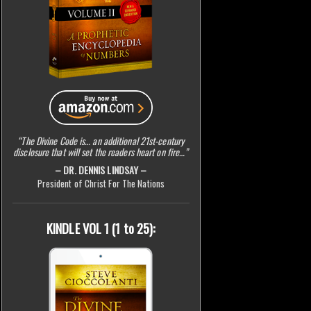
“The Divine Code is… an additional 21st-century
disclosure that will set the readers heart on fire…”
– DR. DENNIS LINDSAY –
President of Christ For The Nations
KINDLE VOL 1 (1 to 25):