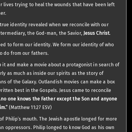
r lives trying to heal the wounds that have been left
er.
ue identity revealed when we reconcile with our
ntermediary, the God-man, the Savior,
Jesus Christ
.
ed to form our identity. We form our identity of who
o do from our fathers.
ip it and make a movie about a protagonist in search of
rly as much as inside our spirits as the story of
ns of the Galaxy. Outlandish movies can make a box
written best in the Gospels. Jesus came to reconcile
…no one knows the Father except the Son and anyone
im.”
(Matthew 11:27 ESV)
 of Philip’s mouth. The Jewish apostle longed for more
man oppressors. Philip longed to know God as his own