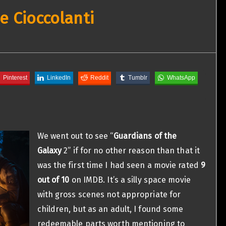
e Cioccolanti
Pinterest
LinkedIn
Reddit
Tumblr
WhatsApp
We went out to see “
Guardians of the
Galaxy
2” if for no other reason than that it
was the first time I had seen a movie rated
9
out of 10
on IMDB. It’s a silly space movie
with gross scenes not appropriate for
children, but as an adult, I found some
redeemable parts worth mentioning to