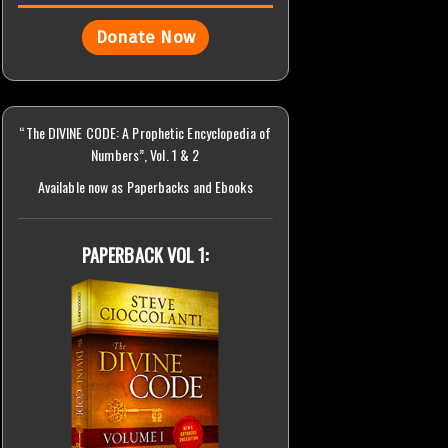
Donate Now
“The DIVINE CODE: A Prophetic Encyclopedia of
Numbers”, Vol. 1 & 2
Available now as Paperbacks and Ebooks
PAPERBACK VOL 1: