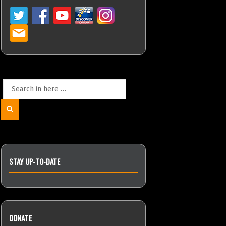
Search
for:
Search
STAY UP-TO-DATE
DONATE