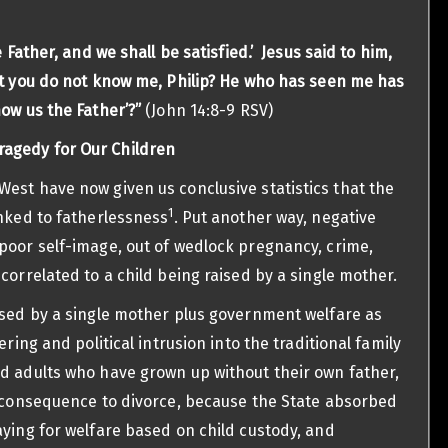
e Father, and we shall be satisfied.’ Jesus said to him,
et you do not know me, Philip? He who has seen me has
ow us the Father’?”
(John 14:8-9 RSV)
ragedy for Our Children
est have now given us conclusive statistics that the
1
inked to fatherlessness
. Put another way, negative
poor self-image, out of wedlock pregnancy, crime,
correlated to a child being raised by a single mother.
ised by a single mother plus government welfare as
ering and political intrusion into the traditional family
d adults who have grown up without their own father,
e consequence to divorce, because the State absorbed
aying for welfare based on child custody, and