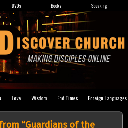
DVDs
Books
Speaking
e
Love
Wisdom
End Times
Foreign Languages
from “Guardians of the