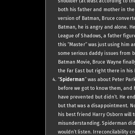
shoulder (at least according to t
both his father and mother in the
version of Batman, Bruce converted 
Batman, he is angry and alone. He
League of Shadows, a father figure 
this “Master” was just using him 
some serious daddy issues from be
Batman Movie, Bruce Wayne finally
the Far East but right there in his
“
Spiderman
” was about Peter Park
before we got to know them, and h
have prevented but didn’t. He ends
but that was a disappointment. N
his best friend Harry Osborn will 
misunderstanding. Spiderman didn’
wouldn’t listen. Irreconcilability 