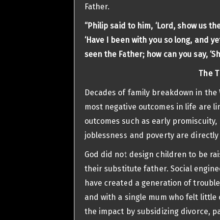
Father.
“Philip said to him, ‘Lord, show us th
‘Have I been with you so long, and y
seen the Father; how can you say, ‘Sh
The T
Decades of family breakdown in the W
most negative outcomes in life are l
outcomes such as early promiscuity, 
joblessness and poverty are directly 
God did not design children to be ra
their substitute father. Social engine
have created a generation of trouble
and with a single mum who felt littl
the impact by subsidizing divorce, p