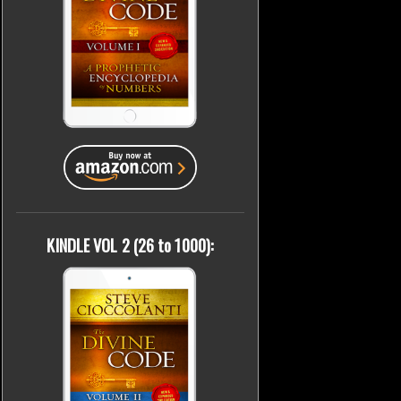
KINDLE VOL 2 (26 to 1000):