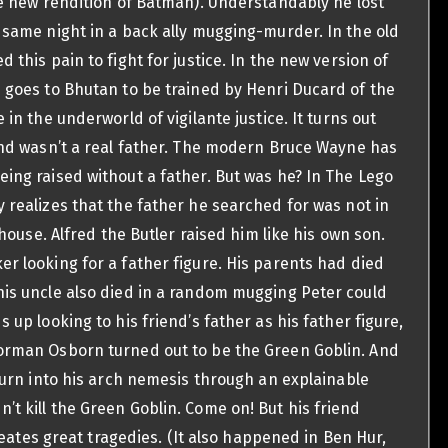
he new rendition of Batman). Understandably he lost
 same night in a back ally mugging-murder. In the old
this pain to fight for justice. In the new version of
 goes to Bhutan to be trained by Henri Ducard of the
in the underworld of vigilante justice. It turns out
and wasn’t a real father. The modern Bruce Wayne has
ing raised without a father. But was he? In The Lego
 realizes that the father he searched for was not in
 house. Alfred the Butler raised him like his own son.
er looking for a father figure. His parents had died
is uncle also died in a random mugging Peter could
 up looking to his friend’s father as his father figure,
orman Osborn turned out to be the Green Goblin. And
turn into his arch nemesis through an explainable
t kill the Green Goblin. Come on! But his friend
creates great tragedies. (It also happened in Ben Hur,