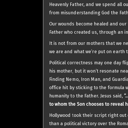
Heavenly Father, and we spend all ou
from misunderstanding God the Fath
Our wounds become healed and our tr
Father who created us, through an i
It is not from our mothers that we ne
we are and what we’re put on earth t
Political correctness may one day fl
his mother, but it won’t resonate nea
Finding Nemo, Iron Man, and Guardia
office hit by sticking to the formula 
humanity to the Father. Jesus said,
“
to whom the Son chooses to reveal h
Hollywood took their script right out
than a political victory over the Ro