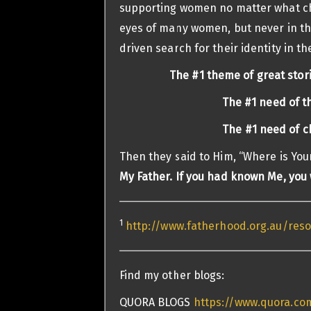
supporting women no matter what ch
eyes of many women, but never in the
driven search for their identity in the
The #1 theme of great stori
The #1 need of t
The #1 need of ch
Then they said to Him, “Where is You
My Father.
If you had known Me, you
1
http://www.fatherhood.org.au/re
Find my other blogs:
QUORA BLOGS
https://www.quora.com