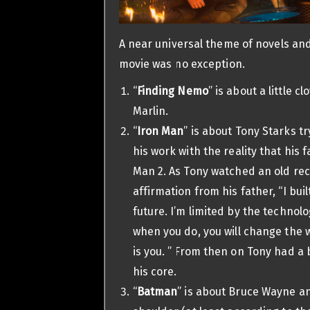
A near universal theme of novels an
movie was no exception.
“
Finding Nemo
” is about a little 
Marlin.
“
Iron Man
” is about Tony Starks tr
his work with the reality that his 
Man 2. As Tony watched an old re
affirmation from his father, “I buil
future. I’m limited by the technolo
when you do, you will change the w
is you. ” From then on Tony had 
his core.
“
Batman
” is about Bruce Wayne a