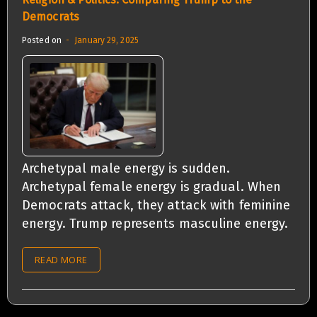
Democrats
Posted on
January 29, 2025
Archetypal male energy is sudden.
Archetypal female energy is gradual. When
Democrats attack, they attack with feminine
energy. Trump represents masculine energy.
READ MORE