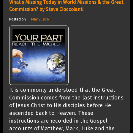
What’s Missing Today in World Missions & the Great
Commission? by Steve Cioccolanti
Posted on
May 2, 2017
It is commonly understood that the Great
Commission comes from the last instructions
of Jesus Christ to His disciples before He
ascended back to Heaven. These
instructions are recorded in the Gospel
accounts of Matthew, Mark, Luke and the