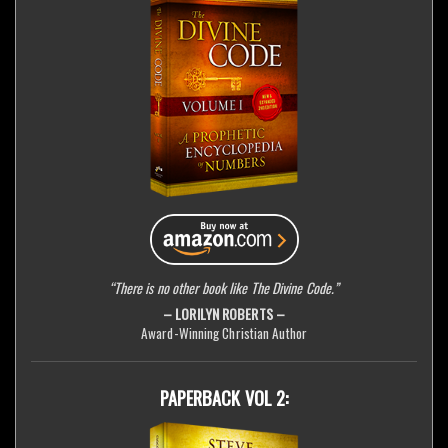
“There is no other book like The Divine Code.”
– LORILYN ROBERTS –
Award-Winning Christian Author
PAPERBACK VOL 2: