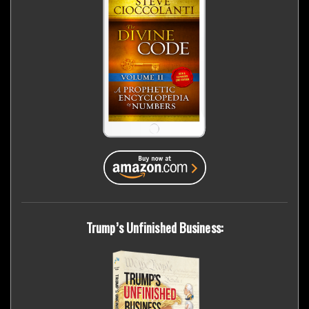
Trump’s Unfinished Business: