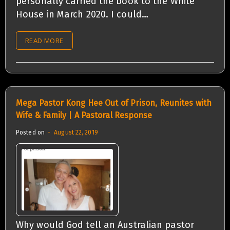
personally carried the book to the White
House in March 2020. I could…
READ MORE
Mega Pastor Kong Hee Out of Prison, Reunites with
Wife & Family | A Pastoral Response
Posted on
August 22, 2019
Why would God tell an Australian pastor