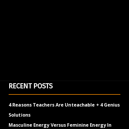
RECENT POSTS
4 Reasons Teachers Are Unteachable + 4 Genius
Solutions
Masculine Energy Versus Feminine Energy In