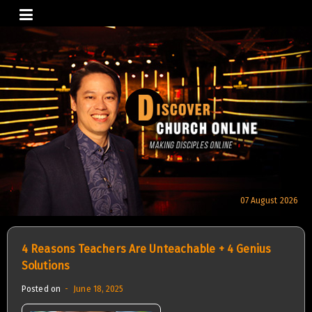
Skip
to
content
07 August 2026
4 Reasons Teachers Are Unteachable + 4 Genius
Solutions
Posted on
June 18, 2025