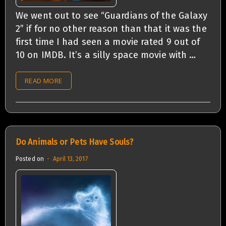
We went out to see “Guardians of the Galaxy
2” if for no other reason than that it was the
first time I had seen a movie rated 9 out of
10 on IMDB. It’s a silly space movie with …
READ MORE
Do Animals or Pets Have Souls?
Posted on
April 13, 2017