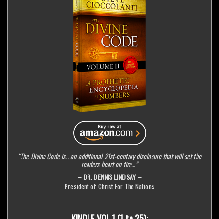
“The Divine Code is… an additional 21st-century disclosure that will set the
readers heart on fire…”
– DR. DENNIS LINDSAY –
President of Christ For The Nations
KINDLE VOL 1 (1 to 25):