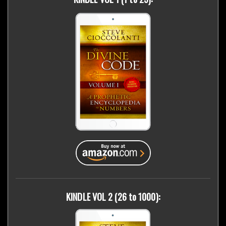
KINDLE VOL 2 (26 to 1000):