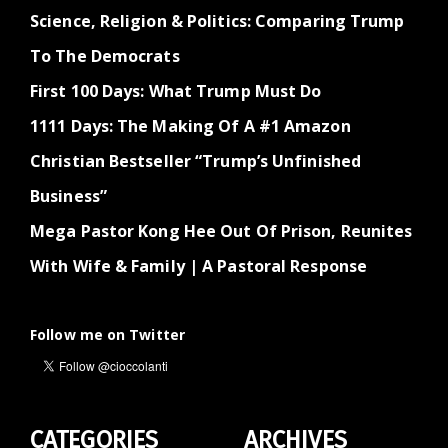
Science, Religion & Politics: Comparing Trump
To The Democrats
First 100 Days: What Trump Must Do
1111 Days: The Making Of A #1 Amazon
Christian Bestseller “Trump’s Unfinished
Business”
Mega Pastor Kong Hee Out Of Prison, Reunites
With Wife & Family | A Pastoral Response
Follow me on Twitter
CATEGORIES
ARCHIVES