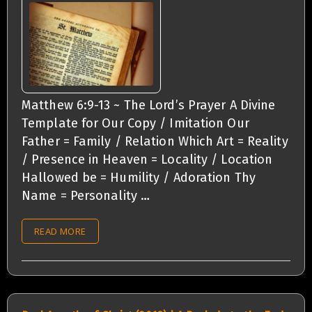
Matthew 6:9-13 ~ The Lord’s Prayer A Divine
Template for Our Copy / Imitation Our
Father = Family / Relation Which Art = Reality
/ Presence in Heaven = Locality / Location
Hallowed be = Humility / Adoration Thy
Name = Personality …
READ MORE