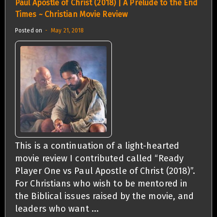
Paul Apostle of Christ (2018) | A Prelude to the End
Times ~ Christian Movie Review
Posted on
May 21, 2018
This is a continuation of a light-hearted
movie review I contributed called “Ready
Player One vs Paul Apostle of Christ (2018)”.
For Christians who wish to be mentored in
the Biblical issues raised by the movie, and
leaders who want ...