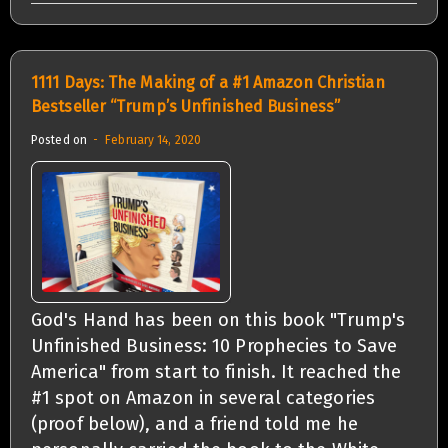
1111 Days: The Making of a #1 Amazon Christian
Bestseller “Trump’s Unfinished Business”
Posted on
February 14, 2020
God's Hand has been on this book "Trump's
Unfinished Business: 10 Prophecies to Save
America" from start to finish. It reached the
#1 spot on Amazon in several categories
(proof below), and a friend told me he