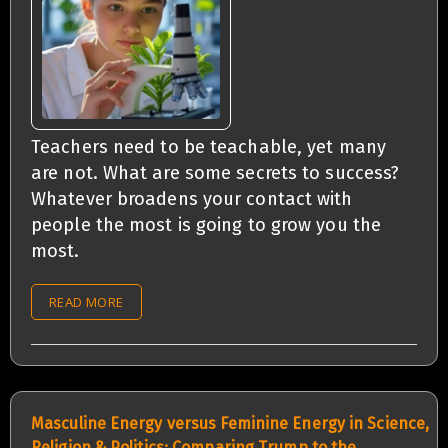
Teachers need to be teachable, yet many
are not. What are some secrets to success?
Whatever broadens your contact with
people the most is going to grow you the
most.
READ MORE
Masculine Energy versus Feminine Energy in Science,
Religion & Politics: Comparing Trump to the