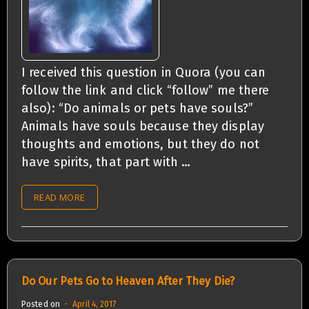
I received this question in Quora (you can
follow the link and click “follow” me there
also): “Do animals or pets have souls?”
Animals have souls because they display
thoughts and emotions, but they do not
have spirits, that part with …
READ MORE
Do Our Pets Go to Heaven After They Die?
Posted on
April 4, 2017