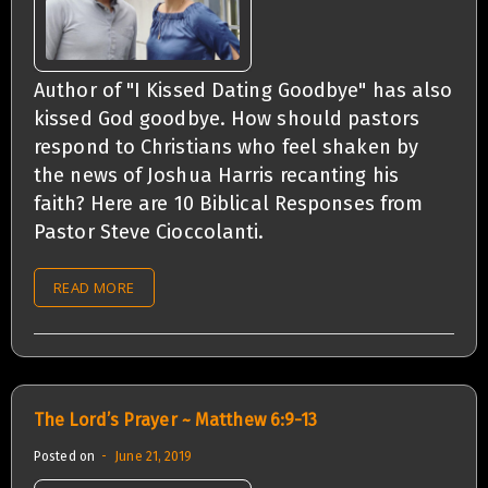
Author of "I Kissed Dating Goodbye" has also
kissed God goodbye. How should pastors
respond to Christians who feel shaken by
the news of Joshua Harris recanting his
faith? Here are 10 Biblical Responses from
Pastor Steve Cioccolanti.
READ MORE
The Lord’s Prayer ~ Matthew 6:9-13
Posted on
June 21, 2019