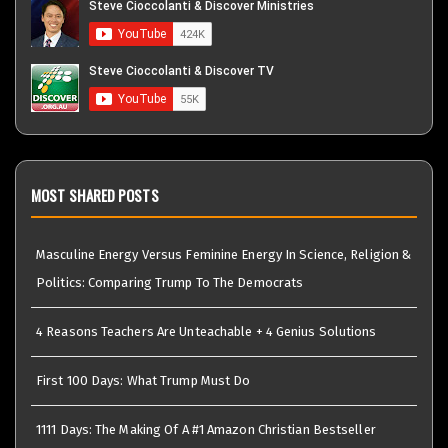
MOST SHARED POSTS
Masculine Energy Versus Feminine Energy In Science, Religion &
Politics: Comparing Trump To The Democrats
4 Reasons Teachers Are Unteachable + 4 Genius Solutions
First 100 Days: What Trump Must Do
1111 Days: The Making Of A #1 Amazon Christian Bestseller