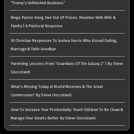
“Trump’s Unfinished Business”
Mega Pastor Kong Hee Out Of Prison, Reunites With Wife &
Family | A Pastoral Response
10 Christian Responses To Joshua Harris Who Kissed Dating,
Marriage & Faith Goodbye
Parenting Lessons From “Guardians Of The Galaxy 2″ | By Steve
Cioccolanti
What’s Missing Today In World Missions & The Great
Commission? By Steve Cioccolanti
How To Increase Your Productivity: Teach Children To Be Clean &
Manage Your Emails Better By Steve Cioccolanti