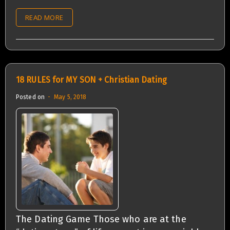
READ MORE
18 RULES for MY SON + Christian Dating
Posted on
May 5, 2018
The Dating Game Those who are at the