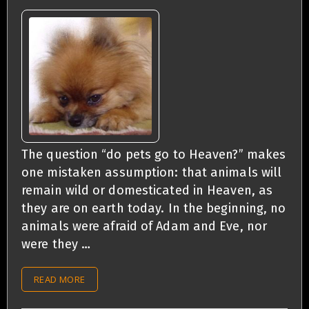
The question “do pets go to Heaven?” makes
one mistaken assumption: that animals will
remain wild or domesticated in Heaven, as
they are on earth today. In the beginning, no
animals were afraid of Adam and Eve, nor
were they …
READ MORE