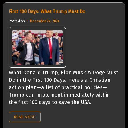
First 100 Days: What Trump Must Do
Posted on
December 24, 2024
What Donald Trump, Elon Musk & Doge Must
Do in the First 100 Days. Here's a Christian
action plan—a list of practical policies—
Trump can implement immediately within
the first 100 days to save the USA.
READ MORE