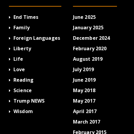
End Times
June 2025
Family
January 2025
Foreign Languages
December 2024
Liberty
February 2020
Life
August 2019
Love
July 2019
Reading
June 2019
Science
May 2018
Trump NEWS
May 2017
Wisdom
April 2017
March 2017
February 2015