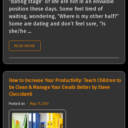
“dating stage” of life are not in an enviable
position these days. Some feel tired of
waiting, wondering, “Where is my other half?”
Some are dating and don’t feel sure, “Is
she/he …
READ MORE
How to Increase Your Productivity: Teach Children to
be Clean & Manage Your Emails Better by Steve
Cioccolanti
Posted on
May 11, 2017