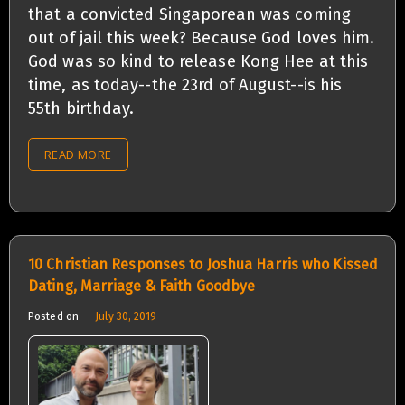
that a convicted Singaporean was coming
out of jail this week? Because God loves him.
God was so kind to release Kong Hee at this
time, as today--the 23rd of August--is his
55th birthday.
READ MORE
10 Christian Responses to Joshua Harris who Kissed
Dating, Marriage & Faith Goodbye
Posted on
July 30, 2019