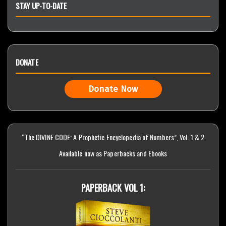
STAY UP-TO-DATE
DONATE
Donate Now
“The DIVINE CODE: A Prophetic Encyclopedia of Numbers”, Vol. 1 & 2
Available now as Paperbacks and Ebooks
PAPERBACK VOL 1: