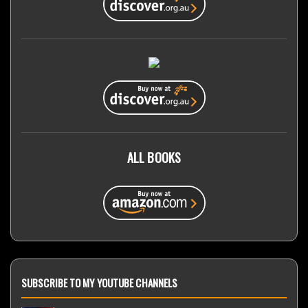
ALL BOOKS
SUBSCRIBE TO MY YOUTUBE CHANNELS