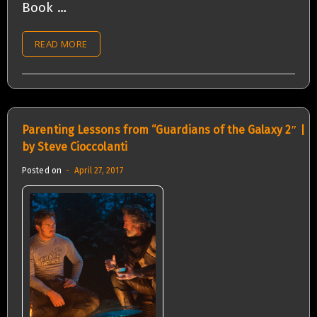
Book …
READ MORE
Parenting Lessons from “Guardians of the Galaxy 2″ |
by Steve Cioccolanti
Posted on
April 27, 2017