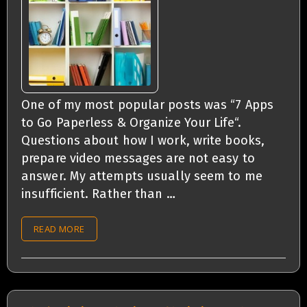
One of my most popular posts was “7 Apps
to Go Paperless & Organize Your Life“.
Questions about how I work, write books,
prepare video messages are not easy to
answer. My attempts usually seem to me
insufficient. Rather than …
READ MORE