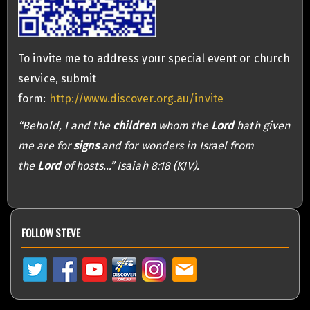
To invite me to address your special event or church
service, submit
form:
http://www.discover.org.au/invite
“Behold, I and the
children
whom the
Lord
hath given
me are for
signs
and for wonders in Israel from
the
Lord
of hosts…” Isaiah 8:18 (KJV).
FOLLOW STEVE