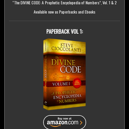
“The DIVINE CODE: A Prophetic Encyclopedia of Numbers”, Vol. 1 & 2
Available now as Paperbacks and Ebooks
PAPERBACK VOL 1: