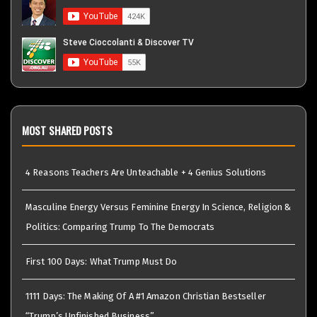
MOST SHARED POSTS
4 Reasons Teachers Are Unteachable + 4 Genius Solutions
Masculine Energy Versus Feminine Energy In Science, Religion &
Politics: Comparing Trump To The Democrats
First 100 Days: What Trump Must Do
1111 Days: The Making Of A #1 Amazon Christian Bestseller
“Trump’s Unfinished Business”