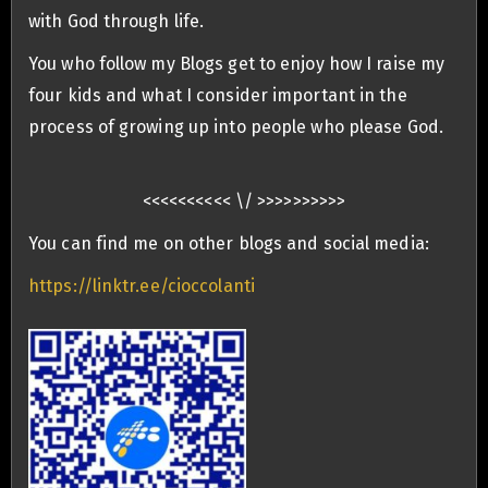
with God through life.
You who follow my Blogs get to enjoy how I raise my
four kids and what I consider important in the
process of growing up into people who please God.
<<<<<<<<<< \/ >>>>>>>>>>
You can find me on other blogs and social media:
https://linktr.ee/cioccolanti