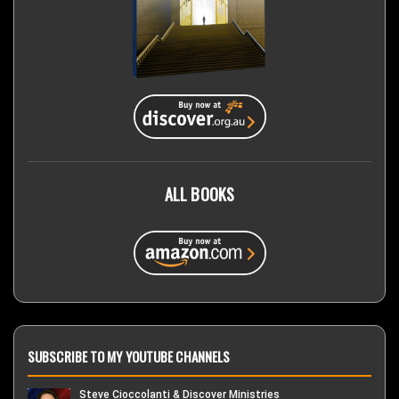
ALL BOOKS
SUBSCRIBE TO MY YOUTUBE CHANNELS