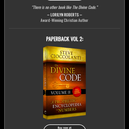
“There is no other book like The Divine Code.”
– LORILYN ROBERTS –
Award-Winning Christian Author
PAPERBACK VOL 2: