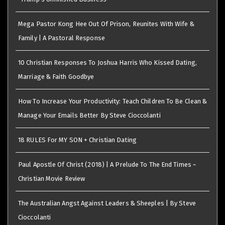
Mega Pastor Kong Hee Out Of Prison, Reunites With Wife &
Family | A Pastoral Response
10 Christian Responses To Joshua Harris Who Kissed Dating,
Marriage & Faith Goodbye
How To Increase Your Productivity: Teach Children To Be Clean &
Manage Your Emails Better By Steve Cioccolanti
18 RULES For MY SON + Christian Dating
Paul Apostle Of Christ (2018) | A Prelude To The End Times ~
Christian Movie Review
The Australian Angst Against Leaders & Sheeples | By Steve
Cioccolanti