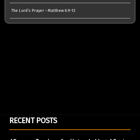
The Lord’s Prayer ~ Matthew 6:9-13
RECENT POSTS