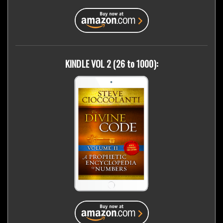
KINDLE VOL 2 (26 to 1000):