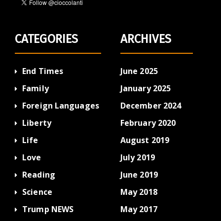
CATEGORIES
ARCHIVES
End Times
June 2025
Family
January 2025
Foreign Languages
December 2024
Liberty
February 2020
Life
August 2019
Love
July 2019
Reading
June 2019
Science
May 2018
Trump NEWS
May 2017