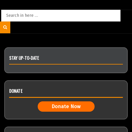
Search
for:
Search
STAY UP-TO-DATE
DONATE
Donate Now