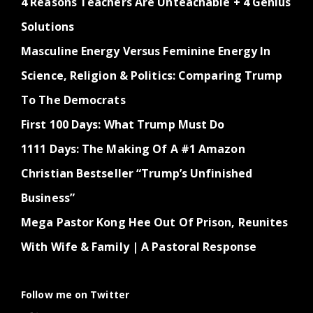
4 Reasons Teachers Are Unteachable + 4 Genius
Solutions
Masculine Energy Versus Feminine Energy In
Science, Religion & Politics: Comparing Trump
To The Democrats
First 100 Days: What Trump Must Do
1111 Days: The Making Of A #1 Amazon
Christian Bestseller “Trump’s Unfinished
Business”
Mega Pastor Kong Hee Out Of Prison, Reunites
With Wife & Family | A Pastoral Response
Follow me on Twitter