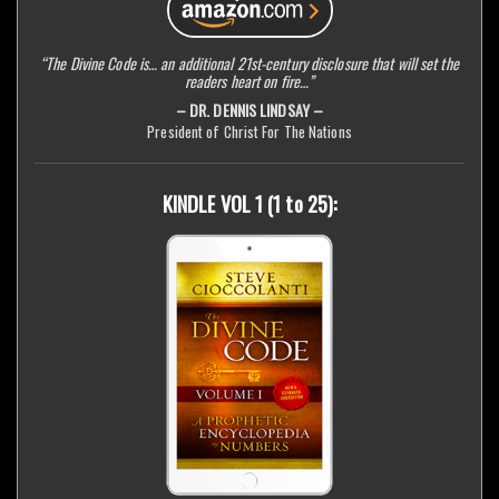
“The Divine Code is… an additional 21st-century disclosure that will set the
readers heart on fire…”
– DR. DENNIS LINDSAY –
President of Christ For The Nations
KINDLE VOL 1 (1 to 25):