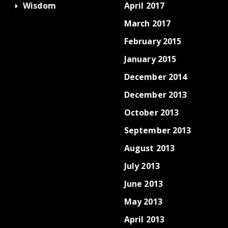
Wisdom
April 2017
March 2017
February 2015
January 2015
December 2014
December 2013
October 2013
September 2013
August 2013
July 2013
June 2013
May 2013
April 2013