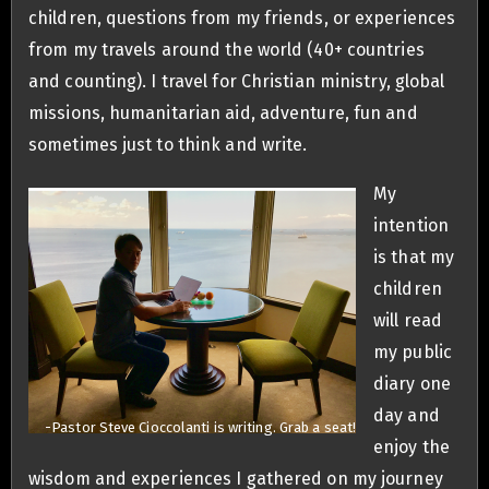
children, questions from my friends, or experiences
from my travels around the world (40+ countries
and counting). I travel for Christian ministry, global
missions, humanitarian aid, adventure, fun and
sometimes just to think and write.
My
intention
is that my
children
will read
my public
diary one
day and
-Pastor Steve Cioccolanti is writing. Grab a seat!
enjoy the
wisdom and experiences I gathered on my journey