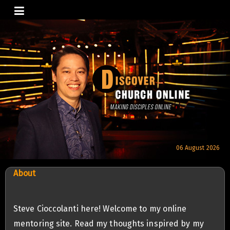
Skip
to
content
06 August 2026
About
Steve Cioccolanti here! Welcome to my online
mentoring site. Read my thoughts inspired by my