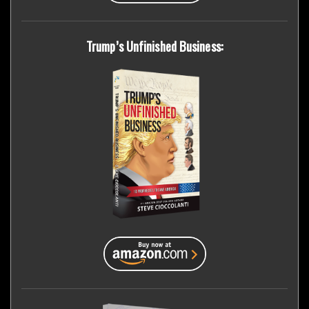
Trump’s Unfinished Business: