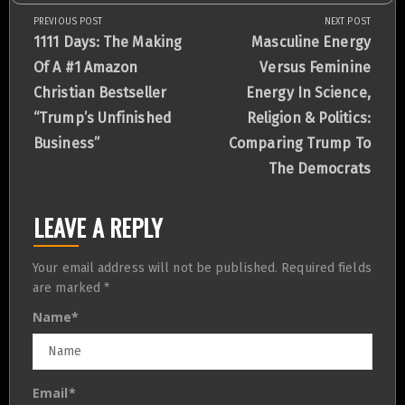
PREVIOUS POST
NEXT POST
Post
Previous
Next
1111 Days: The Making
Masculine Energy
Post:
Post:
Of A #1 Amazon
Versus Feminine
navigation
Christian Bestseller
Energy In Science,
“Trump’s Unfinished
Religion & Politics:
Business”
Comparing Trump To
The Democrats
LEAVE A REPLY
Your email address will not be published.
Required fields
are marked
*
Name
*
Email
*