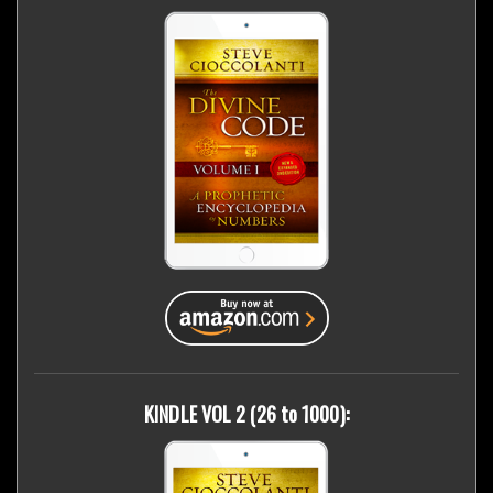
KINDLE VOL 2 (26 to 1000):