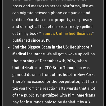
posts and messages across platforms, like we
can migrate between phone companies and
utilities. Our data is our property, our privacy
and our right. The details are already spelled
out in my book “
Trump’s Unfinished Business
”
published since 2019.
End the Biggest Scam in the US: Healthcare /
Medical Insurance.
We all got a wake up call on
the morning of December 4th, 2024, when
UnitedHealthcare CEO Brian Thompson was
gunned down in front of his hotel in New York.
There’s no excuse for the perpetrator, but I can
tell you from the reaction afterwards that a lot
of the public sympathized with him. Americans
pay for insurance only to be denied it by a 3-