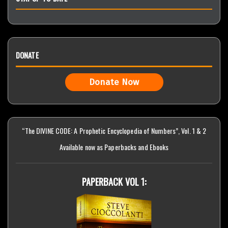
DONATE
Donate Now
“The DIVINE CODE: A Prophetic Encyclopedia of Numbers”, Vol. 1 & 2
Available now as Paperbacks and Ebooks
PAPERBACK VOL 1: