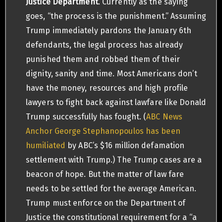
Justice Department
. Currently as the saying
goes, “the process is the punishment.” Assuming
Trump immediately pardons the January 6th
defendants, the legal process has already
punished them and robbed them of their
dignity, sanity and time. Most Americans don’t
have the money, resources and high profile
lawyers to fight back against lawfare like Donald
Trump successfully has fought. (
ABC News
Anchor George Stephanopoulos has been
humiliated
by ABC’s $16 million defamation
settlement with Trump.) The Trump cases are a
beacon of hope. But the matter of law fare
needs to be settled for the average American.
Trump must enforce on the Department of
Justice the constitutional requirement for a “a