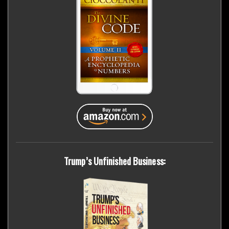
Trump’s Unfinished Business: