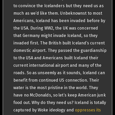
to convince the Icelanders but they need us as
much as we’d like them. Unbeknownst to most
Americans, Iceland has been invaded before by
the USA. During WW2, the UK was concerned
that Germany might invade Iceland, so they
invaded first. The British built Iceland’s current
domestic airport. They passed the guardianship
to the USA and Americans built Iceland their
current international airport and many of the
roads. So as unseemly as it sounds, Iceland can
benefit from continued US connection. Their
water is the most pristine in the world. They
have no McDonalds, so let’s keep American junk
food out. Why do they need us? Iceland is totally
captured by Woke ideology and
oppresses its