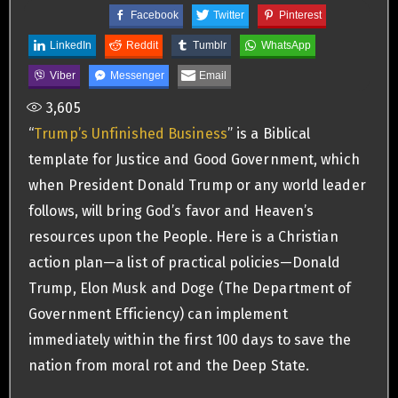
Facebook
Twitter
Pinterest
LinkedIn
Reddit
Tumblr
WhatsApp
Viber
Messenger
Email
3,605
“
Trump’s Unfinished Business
” is a Biblical
template for Justice and Good Government, which
when President Donald Trump or any world leader
follows, will bring God’s favor and Heaven’s
resources upon the People. Here is a Christian
action plan—a list of practical policies—Donald
Trump, Elon Musk and Doge (The Department of
Government Efficiency) can implement
immediately within the first 100 days to save the
nation from moral rot and the Deep State.