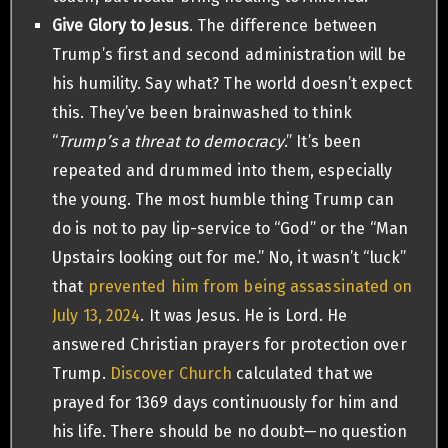
Give Glory to Jesus
. The difference between
Trump’s first and second administration will be
his humility. Say what? The world doesn’t expect
this. They’ve been brainwashed to think
“
Trump’s a threat to democracy
.” It’s been
repeated and drummed into them, especially
the young. The most humble thing Trump can
do is not to pay lip-service to “God” or the “Man
Upstairs looking out for me.” No, it wasn’t “luck”
that
prevented him from being assassinated on
July 13, 2024
. It was Jesus. He is Lord. He
answered Christian prayers for protection over
Trump.
Discover Church
calculated that we
prayed for 1369 days continuously for him and
his life. There should be no doubt—no question