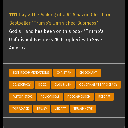
1111 Days: The Making of a #1 Amazon Christian
Bestseller "Trump's Unfinished Business"
God's Hand has been on this book "Trump's
Unfinished Business: 10 Prophecies to Save
America"…
BEST RECOMMENDATIONS
CHRISTIAN
CIOCCOLANTI
DEMOCRACY
DOGE
ELON MUSK
GOVERNMENT EFFICICENCY
PASTOR STEVE
POLICY IDEAS
RECOMMENDED
REFORM
TOP ADVICE
TRUMP
LIBERTY
TRUMP NEWS