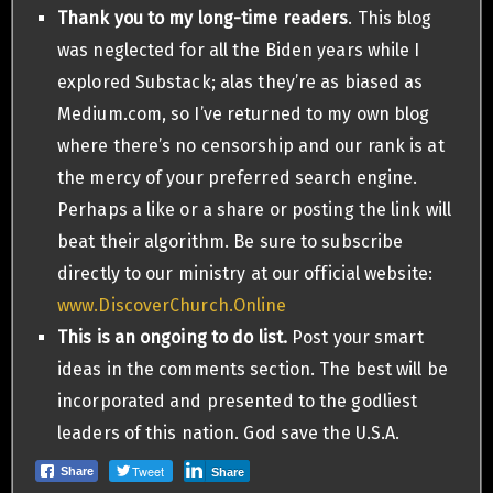
Thank you to my long-time readers
. This blog
was neglected for all the Biden years while I
explored Substack; alas they’re as biased as
Medium.com, so I’ve returned to my own blog
where there’s no censorship and our rank is at
the mercy of your preferred search engine.
Perhaps a like or a share or posting the link will
beat their algorithm. Be sure to subscribe
directly to our ministry at our official website:
www.DiscoverChurch.Online
This is an ongoing to do list.
Post your smart
ideas in the comments section. The best will be
incorporated and presented to the godliest
leaders of this nation. God save the U.S.A.
Tweet
Share
Share