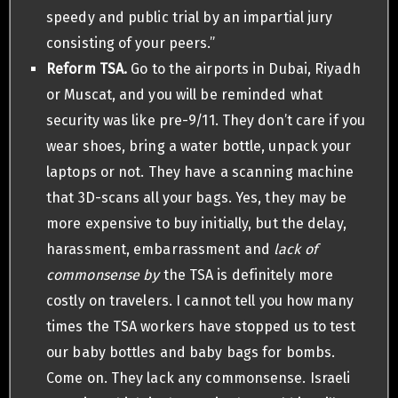
speedy and public trial by an impartial jury
consisting of your peers.”
Reform TSA.
Go to the airports in Dubai, Riyadh
or Muscat, and you will be reminded what
security was like pre-9/11. They don’t care if you
wear shoes, bring a water bottle, unpack your
laptops or not. They have a scanning machine
that 3D-scans all your bags. Yes, they may be
more expensive to buy initially, but the delay,
harassment, embarrassment and
lack of
commonsense by
the TSA is definitely more
costly on travelers. I cannot tell you how many
times the TSA workers have stopped us to test
our baby bottles and baby bags for bombs.
Come on. They lack any commonsense. Israeli