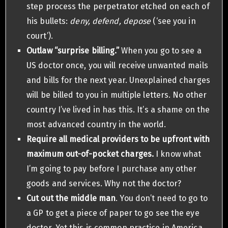
step process the perpetrator etched on each of
his bullets:
deny, defend, depose
(‘see you in
court’).
Outlaw “surprise billing.”
When you go to see a
US doctor once, you will receive unwanted mails
and bills for the next year. Unexplained charges
will be billed to you in multiple letters. No other
country I’ve lived in has this. It’s a shame on the
most advanced country in the world.
Require all medical providers to be upfront with
maximum out-of-pocket charges.
I know what
I’m going to pay before I purchase any other
goods and services. Why not the doctor?
Cut out the middle man
. You don’t need to go to
a GP to get a piece of paper to go see the eye
doctor. Yet this is common practice in America