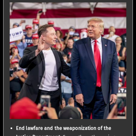
End lawfare and the weaponization of the