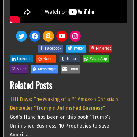
Facebook
Twitter
Pinterest
LinkedIn
Reddit
Tumblr
WhatsApp
Viber
Messenger
Email
Related Posts
1111 Days: The Making of a #1 Amazon Christian
Bestseller "Trump's Unfinished Business"
God's Hand has been on this book "Trump's
Unfinished Business: 10 Prophecies to Save
America"…