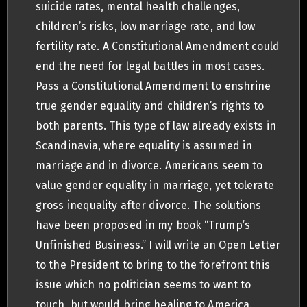
suicide rates, mental health challenges,
children’s risks, low marriage rate, and low
fertility rate. A Constitutional Amendment could
end the need for legal battles in most cases.
Pass a Constitutional Amendment to enshrine
true gender equality and children’s rights to
both parents. This type of law already exists in
Scandinavia, where equality is assumed in
marriage and in divorce. Americans seem to
value gender equality in marriage, yet tolerate
gross inequality after divorce. The solutions
have been proposed in my book “Trump’s
Unfinished Business.” I will write an Open Letter
to the President to bring to the forefront this
issue which no politician seems to want to
touch, but would bring healing to America.