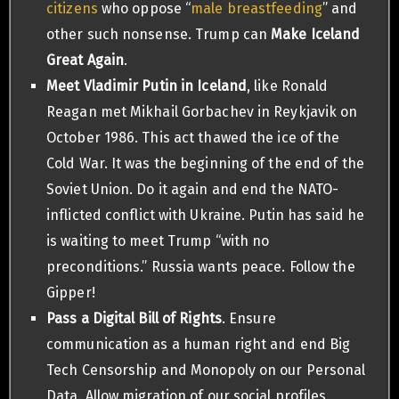
citizens
who oppose “
male breastfeeding
” and
other such nonsense. Trump can
Make Iceland
Great Again
.
Meet Vladimir Putin in Iceland
, like Ronald
Reagan met Mikhail Gorbachev in Reykjavik on
October 1986. This act thawed the ice of the
Cold War. It was the beginning of the end of the
Soviet Union. Do it again and end the NATO-
inflicted conflict with Ukraine. Putin has said he
is waiting to meet Trump “with no
preconditions.” Russia wants peace. Follow the
Gipper!
Pass a Digital Bill of Rights
. Ensure
communication as a human right and end Big
Tech Censorship and Monopoly on our Personal
Data. Allow migration of our social profiles,