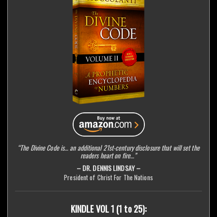
“The Divine Code is… an additional 21st-century disclosure that will set the
readers heart on fire…”
– DR. DENNIS LINDSAY –
President of Christ For The Nations
KINDLE VOL 1 (1 to 25):