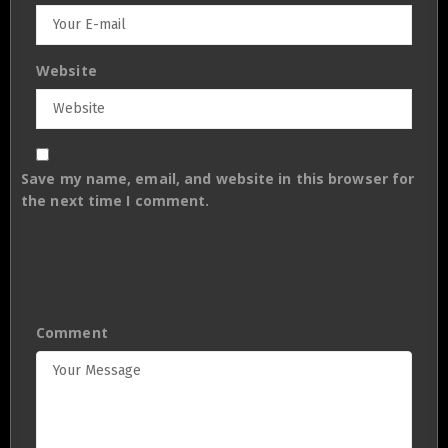
Website
Save my name, email, and website in this browser for
the next time I comment.
Comment