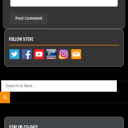
FOLLOW STEVE
Search
for:
Search
STAY UP-TO-DATE