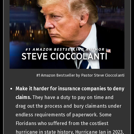
#1 Amazon Bestseller by Pastor Steve Cioccolanti
Make it harder for insurance companies to deny
claims.
They have a duty to pay on time and
drag out the process and bury claimants under
endless requirements of paperwork. Some
Floridans who suffered from the costliest
hurricane in state history, Hurricane Ian in 2023,