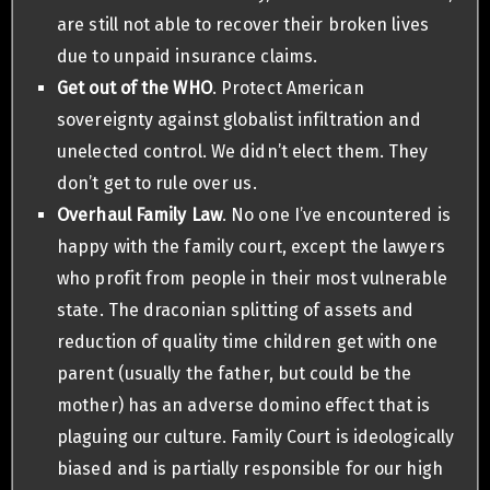
are still not able to recover their broken lives
due to unpaid insurance claims.
Get out of the WHO
. Protect American
sovereignty against globalist infiltration and
unelected control. We didn’t elect them. They
don’t get to rule over us.
Overhaul Family Law
. No one I’ve encountered is
happy with the family court, except the lawyers
who profit from people in their most vulnerable
state. The draconian splitting of assets and
reduction of quality time children get with one
parent (usually the father, but could be the
mother) has an adverse domino effect that is
plaguing our culture. Family Court is ideologically
biased and is partially responsible for our high