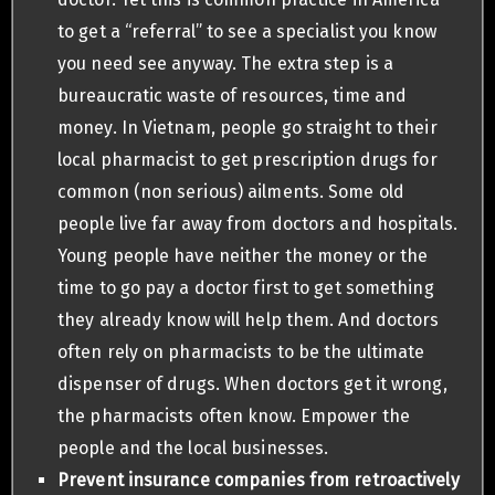
to get a “referral” to see a specialist you know
you need see anyway. The extra step is a
bureaucratic waste of resources, time and
money. In Vietnam, people go straight to their
local pharmacist to get prescription drugs for
common (non serious) ailments. Some old
people live far away from doctors and hospitals.
Young people have neither the money or the
time to go pay a doctor first to get something
they already know will help them. And doctors
often rely on pharmacists to be the ultimate
dispenser of drugs. When doctors get it wrong,
the pharmacists often know. Empower the
people and the local businesses.
Prevent insurance companies
from retroactively