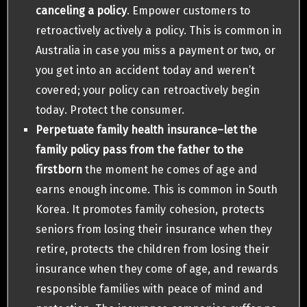
canceling a policy
. Empower customers to
retroactively actively a policy. This is common in
Australia in case you miss a payment or two, or
you get into an accident today and weren’t
covered; your policy can retroactively begin
today. Protect the consumer.
Perpetuate family health insurance–let the
family policy pass from the father to the
firstborn
the moment he comes of age and
earns enough income. This is common in South
Korea. It promotes family cohesion, protects
seniors from losing their insurance when they
retire, protects the children from losing their
insurance when they come of age, and rewards
responsible families with peace of mind and