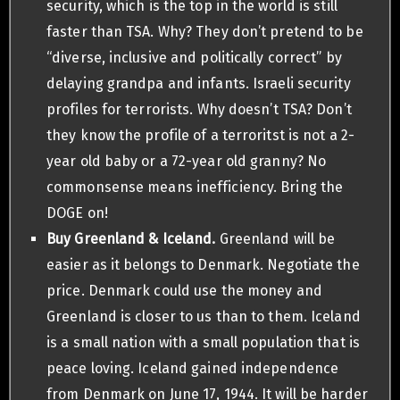
security, which is the top in the world is still
faster than TSA. Why? They don’t pretend to be
“diverse, inclusive and politically correct” by
delaying grandpa and infants. Israeli security
profiles for terrorists. Why doesn’t TSA? Don’t
they know the profile of a terroritst is not a 2-
year old baby or a 72-year old granny? No
commonsense means inefficiency. Bring the
DOGE on!
Buy Greenland & Iceland.
Greenland will be
easier as it belongs to Denmark. Negotiate the
price. Denmark could use the money and
Greenland is closer to us than to them. Iceland
is a small nation with a small population that is
peace loving. Iceland gained independence
from Denmark on June 17, 1944. It will be harder