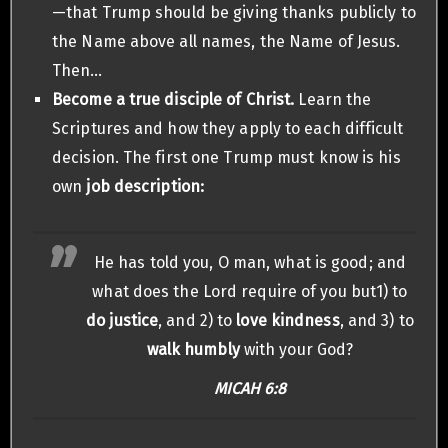
—that Trump should be giving thanks publicly to
the Name above all names, the Name of Jesus.
Then…
Become a true disciple of Christ.
Learn the
Scriptures and how they apply to each difficult
decision. The first one Trump must know is his
own
job description:
He has told you, O man, what is good; and
what does the Lord require of you but1) to
do justice
, and 2) to
love kindness
, and 3) to
walk humbly
with your God?
MICAH 6:8