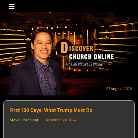
Skip
to
content
07 August 2026
First 100 Days: What Trump Must Do
Steve Cioccolanti
December 24, 2024