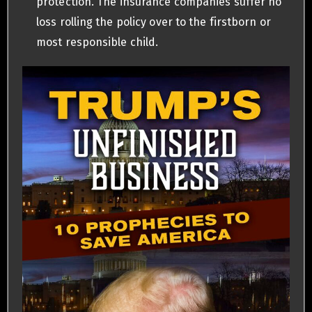
protection. The insurance companies suffer no
loss rolling the policy over to the firstborn or
most responsible child.