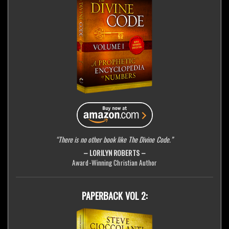
“There is no other book like The Divine Code.”
– LORILYN ROBERTS –
Award-Winning Christian Author
PAPERBACK VOL 2: