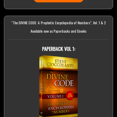
“The DIVINE CODE: A Prophetic Encyclopedia of Numbers”, Vol. 1 & 2
Available now as Paperbacks and Ebooks
PAPERBACK VOL 1: