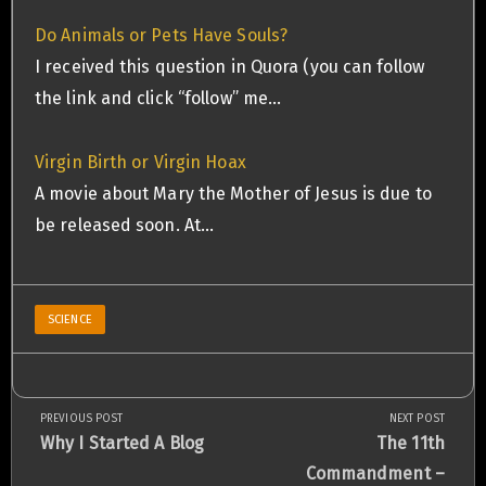
Do Animals or Pets Have Souls?
I received this question in Quora (you can follow
the link and click “follow” me…
Virgin Birth or Virgin Hoax
A movie about Mary the Mother of Jesus is due to
be released soon. At…
SCIENCE
PREVIOUS POST
NEXT POST
Post
Previous
Next
Why I Started A Blog
The 11th
Post:
Post:
Commandment –