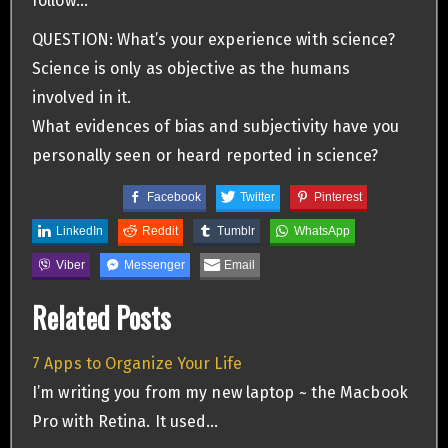
follow…
QUESTION: What’s your experience with science?
Science is only as objective as the humans
involved in it.
What evidences of bias and subjectivity have you
personally seen or heard reported in science?
Facebook
Twitter
Pinterest
LinkedIn
Reddit
Tumblr
WhatsApp
Viber
Messenger
Email
Related Posts
7 Apps to Organize Your Life
I’m writing you from my new laptop ~ the Macbook
Pro with Retina. It used…