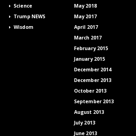
Science
May 2018
Trump NEWS
May 2017
Wisdom
April 2017
March 2017
February 2015
January 2015
December 2014
December 2013
October 2013
September 2013
August 2013
July 2013
June 2013