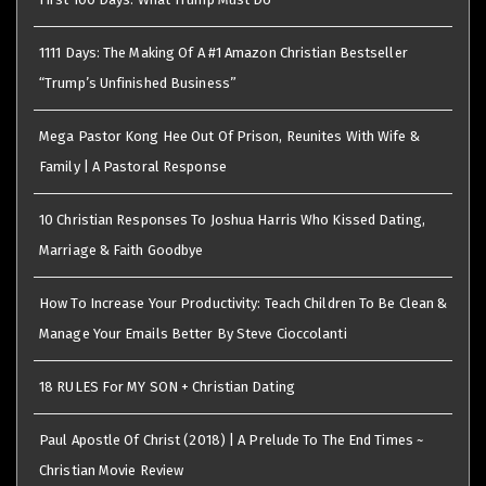
1111 Days: The Making Of A #1 Amazon Christian Bestseller
“Trump’s Unfinished Business”
Mega Pastor Kong Hee Out Of Prison, Reunites With Wife &
Family | A Pastoral Response
10 Christian Responses To Joshua Harris Who Kissed Dating,
Marriage & Faith Goodbye
How To Increase Your Productivity: Teach Children To Be Clean &
Manage Your Emails Better By Steve Cioccolanti
18 RULES For MY SON + Christian Dating
Paul Apostle Of Christ (2018) | A Prelude To The End Times ~
Christian Movie Review