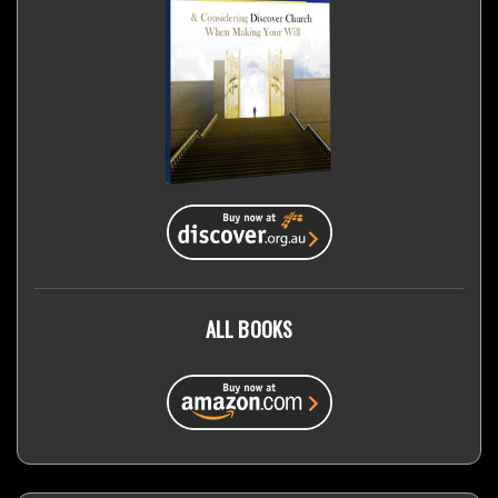
ALL BOOKS