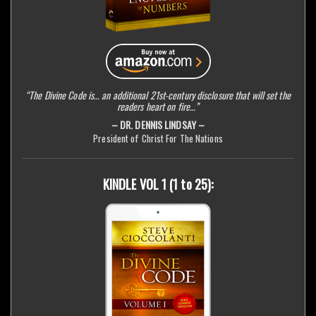
“The Divine Code is… an additional 21st-century disclosure that will set the
readers heart on fire…”
– DR. DENNIS LINDSAY –
President of Christ For The Nations
KINDLE VOL 1 (1 to 25):