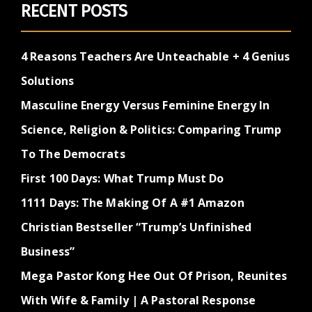
RECENT POSTS
4 Reasons Teachers Are Unteachable + 4 Genius
Solutions
Masculine Energy Versus Feminine Energy In
Science, Religion & Politics: Comparing Trump
To The Democrats
First 100 Days: What Trump Must Do
1111 Days: The Making Of A #1 Amazon
Christian Bestseller “Trump’s Unfinished
Business”
Mega Pastor Kong Hee Out Of Prison, Reunites
With Wife & Family | A Pastoral Response