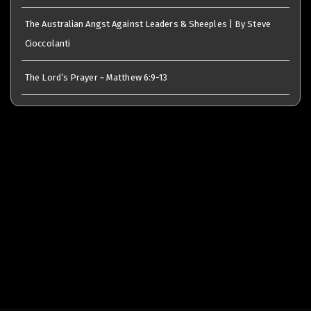
The Australian Angst Against Leaders & Sheeples | By Steve
Cioccolanti
The Lord’s Prayer ~ Matthew 6:9-13