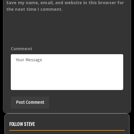
Save my name, email, and website in this browser for
the next time I comment.
Comment
FOLLOW STEVE