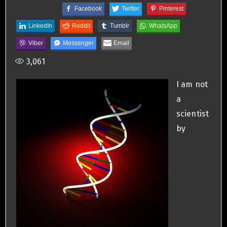
Facebook
Twitter
Pinterest
LinkedIn
Reddit
Tumblr
WhatsApp
Viber
Messenger
Email
3,061
I am not
a
scientist
by