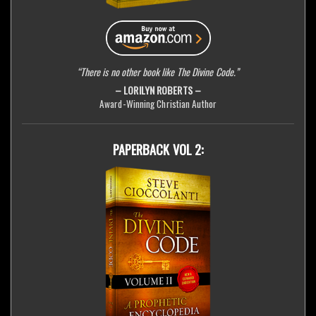
“There is no other book like The Divine Code.”
– LORILYN ROBERTS –
Award-Winning Christian Author
PAPERBACK VOL 2: