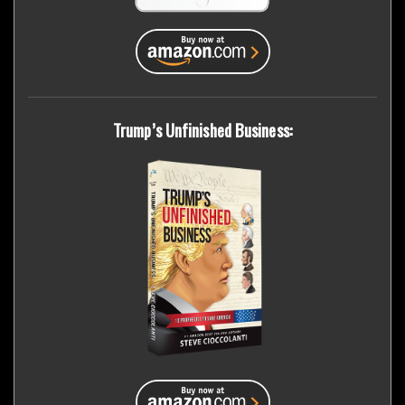
Trump’s Unfinished Business: