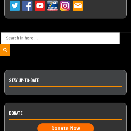
Search
for:
Search
STAY UP-TO-DATE
DONATE
Donate Now