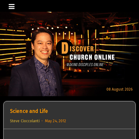
Skip
to
content
08 August 2026
Science and Life
Steve Cioccolanti
May 24, 2012