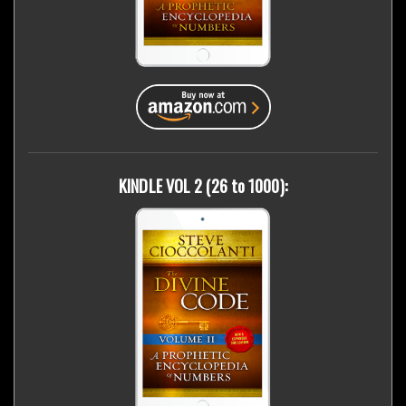
KINDLE VOL 2 (26 to 1000):