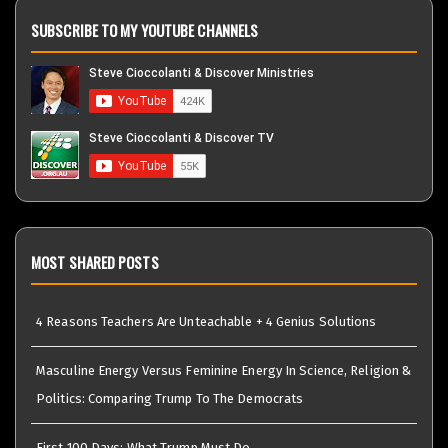
SUBSCRIBE TO MY YOUTUBE CHANNELS
MOST SHARED POSTS
4 Reasons Teachers Are Unteachable + 4 Genius Solutions
Masculine Energy Versus Feminine Energy In Science, Religion &
Politics: Comparing Trump To The Democrats
First 100 Days: What Trump Must Do