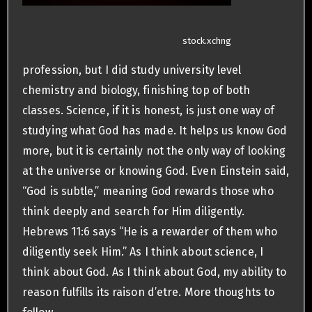
stock.xchng
profession, but I did study university level
chemistry and biology, finishing top of both
classes. Science, if it is honest, is just one way of
studying what God has made. It helps us know God
more, but it is certainly not the only way of looking
at the universe or knowing God. Even Einstein said,
“God is subtle,” meaning God rewards those who
think deeply and search for Him diligently.
Hebrews 11:6 says “He is a rewarder of them who
diligently seek Him.” As I think about science, I
think about God. As I think about God, my ability to
reason fulfills its raison d’etre. More thoughts to