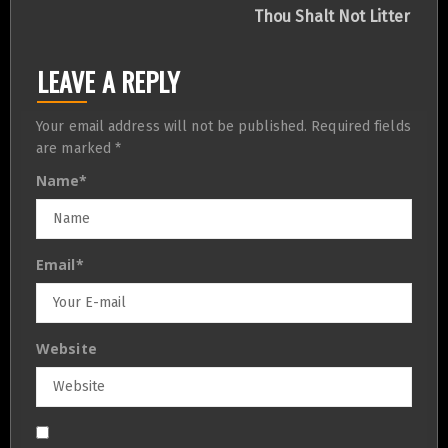
navigation
Thou Shalt Not Litter
LEAVE A REPLY
Your email address will not be published.
Required fields
are marked
*
Name
*
Email
*
Website