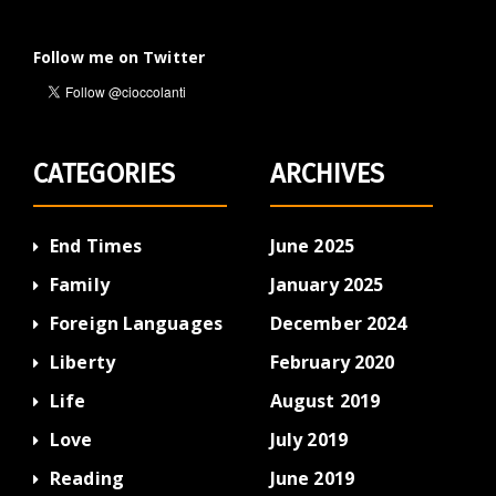
Follow me on Twitter
CATEGORIES
ARCHIVES
End Times
June 2025
Family
January 2025
Foreign Languages
December 2024
Liberty
February 2020
Life
August 2019
Love
July 2019
Reading
June 2019