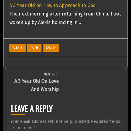
A 3 Year Old on How to Approach to God
The next morning after returning from China, I was
woken up by Alexis bouncing in…
ALEXIS
FAITH
FAMILY
NEXT POST
Post
Next
A 3 Year Old On Love
Post:
And Worship
navigation
LEAVE A REPLY
Your email address will not be published.
Required fields
are marked
*