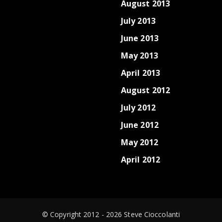
August 2013
July 2013
June 2013
May 2013
April 2013
August 2012
July 2012
June 2012
May 2012
April 2012
© Copyright 2012 - 2026 Steve Cioccolanti