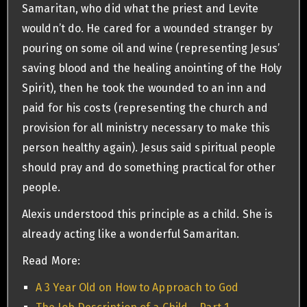
Samaritan, who did what the priest and Levite
wouldn’t do. He cared for a wounded stranger by
pouring on some oil and wine (representing Jesus’
saving blood and the healing anointing of the Holy
Spirit), then he took the wounded to an inn and
paid for his costs (representing the church and
provision for all ministry necessary to make this
person healthy again). Jesus said spiritual people
should pray and do something practical for other
people.
Alexis understood this principle as a child. She is
already acting like a wonderful Samaritan.
Read More:
A 3 Year Old on How to Approach to God