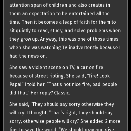
attention span of children and also creates in
them an expectation to be entertained all the
time. Then it becomes a leap of faith for them to
sit quietly to read, study, and solve problems when
they grow up. Anyway, this was one of those times
when she was watching TV inadvertently because I
had the news on.
She saw a violent scene on TV, a car on fire
because of street rioting. She said, “Fire! Look
Papa!” I told her, “That’s not nice fire, bad people
did that.” Her reply? Classic.
She said, “They should say sorry otherwise they
will cry. I thought, “That’s right, they should say
sorry, otherwise people will cry.” She added 2 more
tips to save the world, “We should pray and give