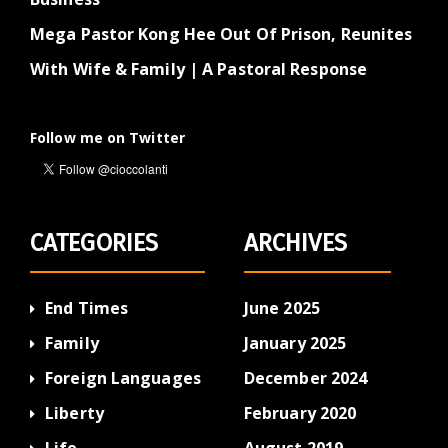
Mega Pastor Kong Hee Out Of Prison, Reunites
With Wife & Family | A Pastoral Response
Follow me on Twitter
CATEGORIES
ARCHIVES
End Times
June 2025
Family
January 2025
Foreign Languages
December 2024
Liberty
February 2020
Life
August 2019