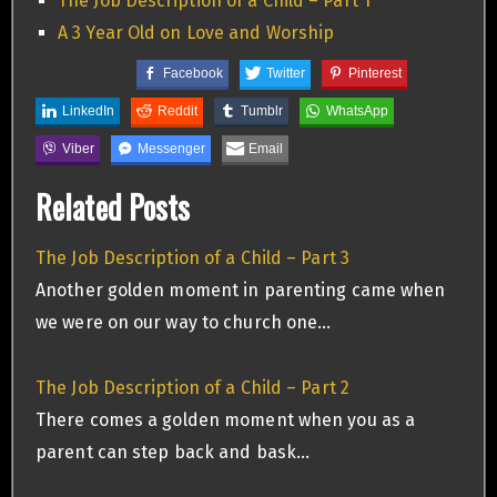
The Job Description of a Child – Part 1
A 3 Year Old on Love and Worship
Facebook
Twitter
Pinterest
LinkedIn
Reddit
Tumblr
WhatsApp
Viber
Messenger
Email
Related Posts
The Job Description of a Child – Part 3
Another golden moment in parenting came when
we were on our way to church one…
The Job Description of a Child – Part 2
There comes a golden moment when you as a
parent can step back and bask…