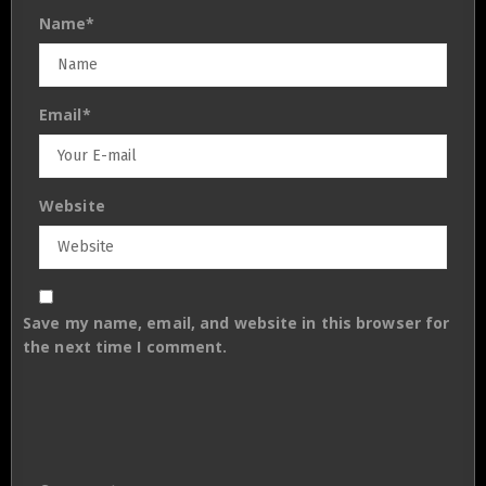
Name
*
Email
*
Website
Save my name, email, and website in this browser for
the next time I comment.