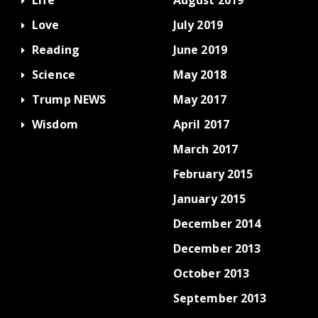
Love
July 2019
Reading
June 2019
Science
May 2018
Trump NEWS
May 2017
Wisdom
April 2017
March 2017
February 2015
January 2015
December 2014
December 2013
October 2013
September 2013