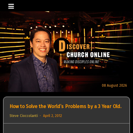
Skip
to
content
08 August 2026
How to Solve the World’s Problems by a 3 Year Old.
Steve Cioccolanti
April 2, 2012