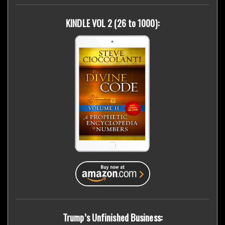
KINDLE VOL 2 (26 to 1000):
Trump’s Unfinished Business: