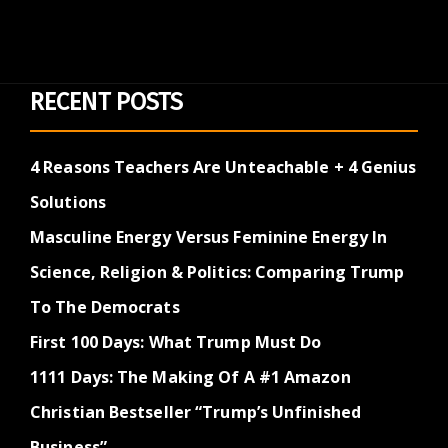
RECENT POSTS
4 Reasons Teachers Are Unteachable + 4 Genius
Solutions
Masculine Energy Versus Feminine Energy In
Science, Religion & Politics: Comparing Trump
To The Democrats
First 100 Days: What Trump Must Do
1111 Days: The Making Of A #1 Amazon
Christian Bestseller “Trump’s Unfinished
Business”