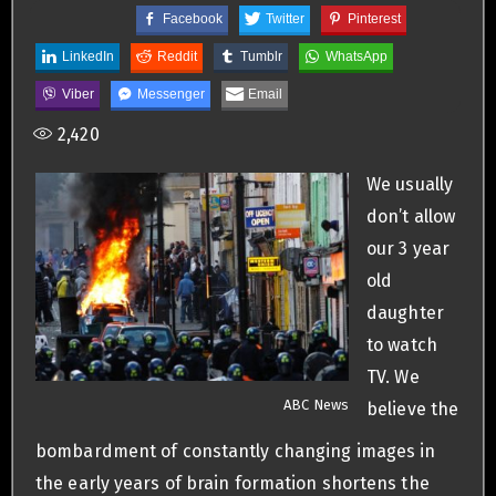
Facebook
Twitter
Pinterest
LinkedIn
Reddit
Tumblr
WhatsApp
Viber
Messenger
Email
2,420
We usually
don’t allow
our 3 year
old
daughter
to watch
TV. We
ABC News
believe the
bombardment of constantly changing images in
the early years of brain formation shortens the