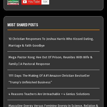
MOST SHARED POSTS
10 Christian Responses To Joshua Harris Who Kissed Dating,
Marriage & Faith Goodbye
Mega Pastor Kong Hee Out Of Prison, Reunites With Wife &
Family | A Pastoral Response
1111 Days: The Making Of A #1 Amazon Christian Bestseller
“Trump’s Unfinished Business”
4 Reasons Teachers Are Unteachable + 4 Genius Solutions
Masculine Energy Versus Feminine Energy In Science, Religion &