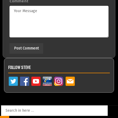
Comment
FOLLOW STEVE
Search