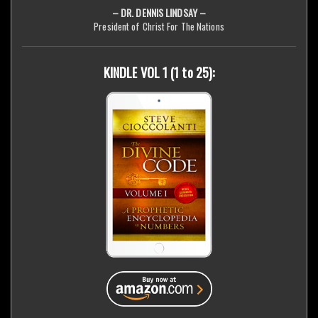
– DR. DENNIS LINDSAY –
President of Christ For The Nations
KINDLE VOL 1 (1 to 25):