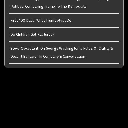
Politics: Comparing Trump To The Democrats
First 100 Days: What Trump Must Do
Do Children Get Raptured?
Steve Cioccolanti On George Washington’s Rules Of Civility &
Decent Behavior In Company & Conversation