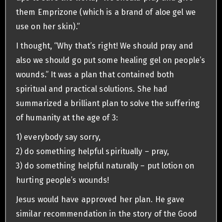
them Emprizone (which is a brand of aloe gel we
use on her skin).”
I thought, “Why that’s right! We should pray and
also we should go put some healing gel on people’s
wounds.” It was a plan that contained both
spiritual and practical solutions. She had
summarized a brilliant plan to solve the suffering
of humanity at the age of 3:
1) everybody say sorry,
2) do something helpful spiritually – pray,
3) do something helpful naturally – put lotion on
hurting people’s wounds!
Jesus would have approved her plan. He gave
similar recommendation in the story of the Good