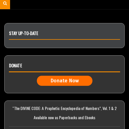
for:
Search
STAY UP-TO-DATE
DONATE
Donate Now
“The DIVINE CODE: A Prophetic Encyclopedia of Numbers”, Vol. 1 & 2
Available now as Paperbacks and Ebooks