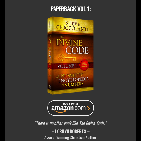
PAPERBACK VOL 1:
“There is no other book like The Divine Code.”
– LORILYN ROBERTS –
Award-Winning Christian Author