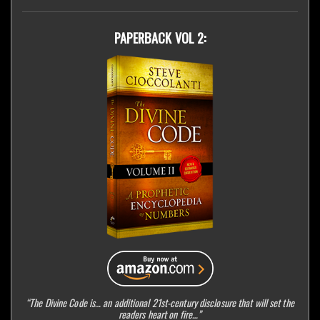
PAPERBACK VOL 2:
“The Divine Code is… an additional 21st-century disclosure that will set the
readers heart on fire…”