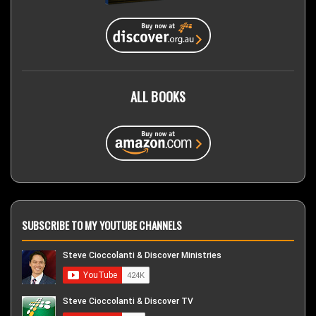
ALL BOOKS
SUBSCRIBE TO MY YOUTUBE CHANNELS