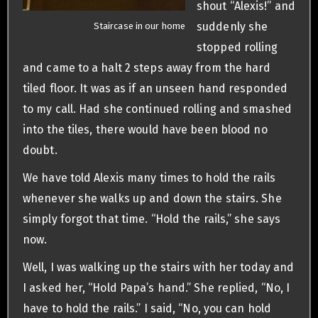
shout “Alexis!” and
suddenly she
Staircase in our home
stopped rolling
and came to a halt 2 steps away from the hard
tiled floor. It was as if an unseen hand responded
to my call. Had she continued rolling and smashed
into the tiles, there would have been blood no
doubt.
We have told Alexis many times to hold the rails
whenever she walks up and down the stairs. She
simply forgot that time. “Hold the rails,” she says
now.
Well, I was walking up the stairs with her today and
I asked her, “Hold Papa’s hand.” She replied, “No, I
have to hold the rails.” I said, “No, you can hold