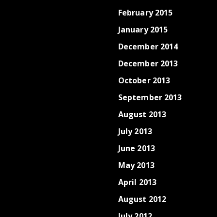
February 2015
January 2015
December 2014
December 2013
October 2013
September 2013
August 2013
July 2013
June 2013
May 2013
April 2013
August 2012
July 2012