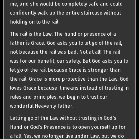
me, and she would be completely safe and could
confidently walk up the entire staircase without
holding on to the rail!
The rail is the Law. The hand or presence of a
father is Grace. God asks you to let go of the rail,
not because the rail was bad. Not at all! The rail
was for our benefit, our safety. But God asks you to
let go of the rail because Grace is stronger than
the rail. Grace is more protective than the Law. God
loves Grace because it means instead of trusting in
rules and principles, we begin to trust our
wonderful Heavenly Father.
Letting go of the Law without trusting in God’s
Hand or God’s Presence is to open yourself up for
a fall. Yes, we no longer live under Law, but we do