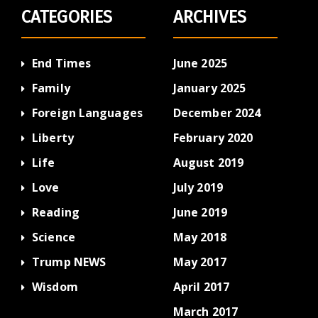
CATEGORIES
ARCHIVES
End Times
June 2025
Family
January 2025
Foreign Languages
December 2024
Liberty
February 2020
Life
August 2019
Love
July 2019
Reading
June 2019
Science
May 2018
Trump NEWS
May 2017
Wisdom
April 2017
March 2017