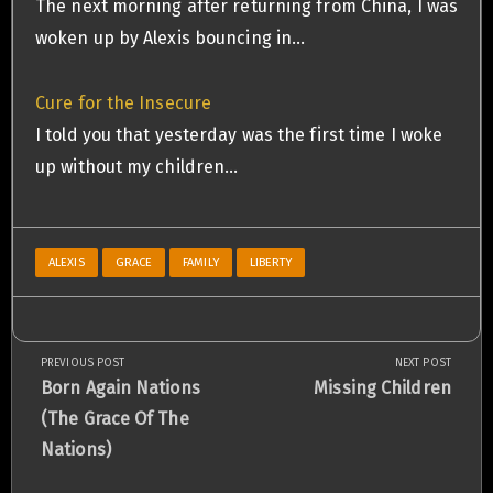
The next morning after returning from China, I was
woken up by Alexis bouncing in…
Cure for the Insecure
I told you that yesterday was the first time I woke
up without my children…
ALEXIS
GRACE
FAMILY
LIBERTY
PREVIOUS POST
NEXT POST
Post
Previous
Next
Born Again Nations
Missing Children
Post:
Post:
(The Grace Of The
navigation
Nations)