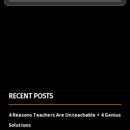
RECENT POSTS
4 Reasons Teachers Are Unteachable + 4 Genius
Solutions