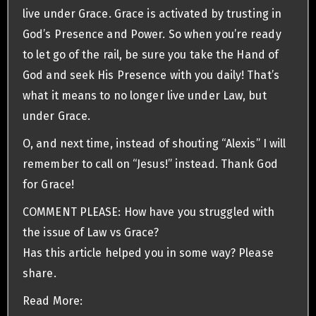
live under Grace. Grace is activated by trusting in
God’s Presence and Power. So when you’re ready
to let go of the rail, be sure you take the Hand of
God and seek His Presence with you daily! That’s
what it means to no longer live under Law, but
under Grace.
O, and next time, instead of shouting “Alexis” I will
remember to call on “Jesus!” instead. Thank God
for Grace!
COMMENT PLEASE: How have you struggled with
the issue of Law vs Grace?
Has this article helped you in some way? Please
share.
Read More: