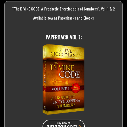
“The DIVINE CODE: A Prophetic Encyclopedia of Numbers”, Vol. 1 & 2
Available now as Paperbacks and Ebooks
PAPERBACK VOL 1: