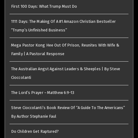
First 100 Days: What Trump Must Do
1111 Days: The Making Of A #1 Amazon Christian Bestseller
“Trump’s Unfinished Business”
Mega Pastor Kong Hee Out Of Prison, Reunites With Wife &
Family | A Pastoral Response
The Australian Angst Against Leaders & Sheeples | By Steve
Cioccolanti
The Lord’s Prayer ~ Matthew 6:9-13
Steve Cioccolanti’s Book Review Of “A Guide To The Americans”
By Author Stephanie Faul
Do Children Get Raptured?