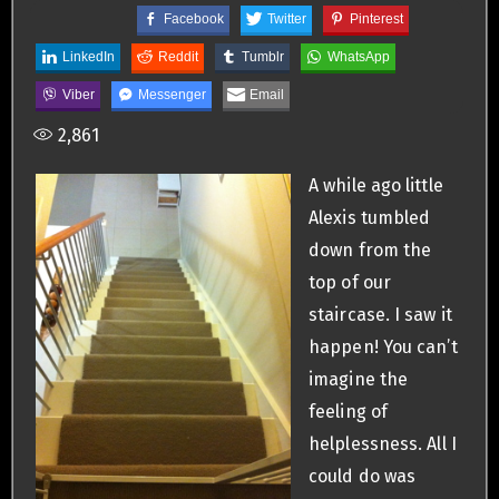
Facebook
Twitter
Pinterest
LinkedIn
Reddit
Tumblr
WhatsApp
Viber
Messenger
Email
2,861
A while ago little
Alexis tumbled
down from the
top of our
staircase. I saw it
happen! You can’t
imagine the
feeling of
helplessness. All I
could do was