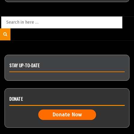
Search
for:
Search
STAY UP-TO-DATE
DONATE
Donate Now