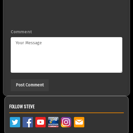
Comment
FOLLOW STEVE