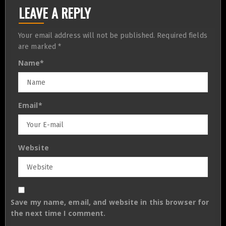
LEAVE A REPLY
Your email address will not be published.
Required fields
are marked
*
Name
*
Email
*
Website
Save my name, email, and website in this browser for
the next time I comment.