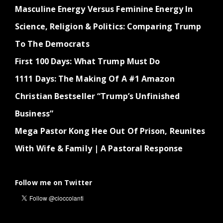
Masculine Energy Versus Feminine Energy In
Science, Religion & Politics: Comparing Trump
To The Democrats
First 100 Days: What Trump Must Do
1111 Days: The Making Of A #1 Amazon
Christian Bestseller “Trump’s Unfinished
Business”
Mega Pastor Kong Hee Out Of Prison, Reunites
With Wife & Family | A Pastoral Response
Follow me on Twitter