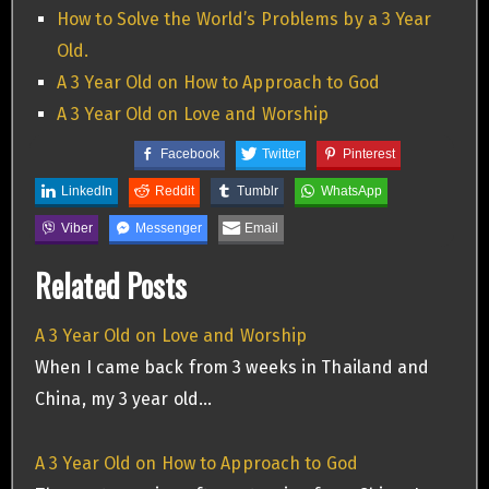
How to Solve the World’s Problems by a 3 Year
Old.
A 3 Year Old on How to Approach to God
A 3 Year Old on Love and Worship
Facebook
Twitter
Pinterest
LinkedIn
Reddit
Tumblr
WhatsApp
Viber
Messenger
Email
Related Posts
A 3 Year Old on Love and Worship
When I came back from 3 weeks in Thailand and
China, my 3 year old…
A 3 Year Old on How to Approach to God