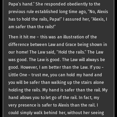
Papa’s hand.” She responded obediently to the
previous rule established long time ago, “No, Alexis
has to hold the rails, Papa!” I assured her, “Alexis, I
am safer than the rails!”
Then it hit me – this was an illustration of the
difference between Law and Grace being shown in
our home! The Law said, “Hold the rails.” The Law
was good. The Law is good. The Law will always be
good. However, I am better than the Law. If you ~
Little One ~ trust me, you can hold my hand and
you will be safer than walking up the stairs alone
holding the rails. My hand is safer than the rail. My
hand allows you to let go of the rail. In fact, my
very presence is safer to Alexis than the rail. I
could simply walk behind her, without her seeing