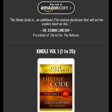
“The Divine Code is… an additional 21st-century disclosure that will set the
readers heart on fire…”
– DR. DENNIS LINDSAY –
President of Christ For The Nations
KINDLE VOL 1 (1 to 25):