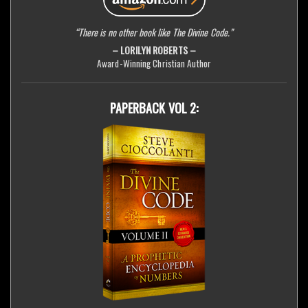
“There is no other book like The Divine Code.”
– LORILYN ROBERTS –
Award-Winning Christian Author
PAPERBACK VOL 2: