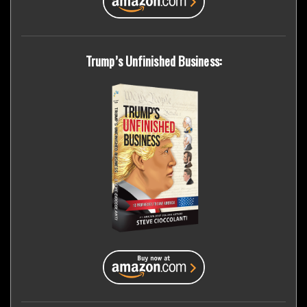
Trump’s Unfinished Business: