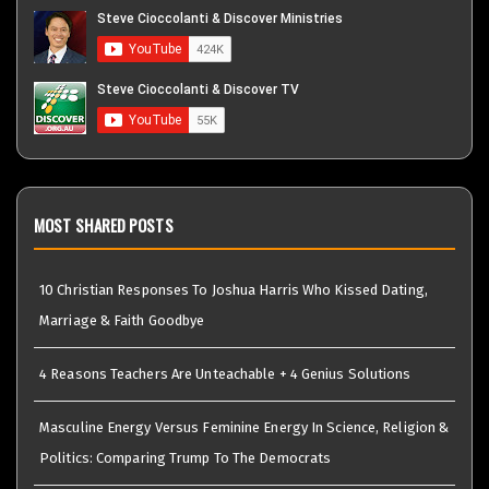
MOST SHARED POSTS
10 Christian Responses To Joshua Harris Who Kissed Dating,
Marriage & Faith Goodbye
4 Reasons Teachers Are Unteachable + 4 Genius Solutions
Masculine Energy Versus Feminine Energy In Science, Religion &
Politics: Comparing Trump To The Democrats