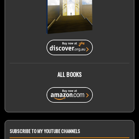
ALL BOOKS
SUBSCRIBE TO MY YOUTUBE CHANNELS