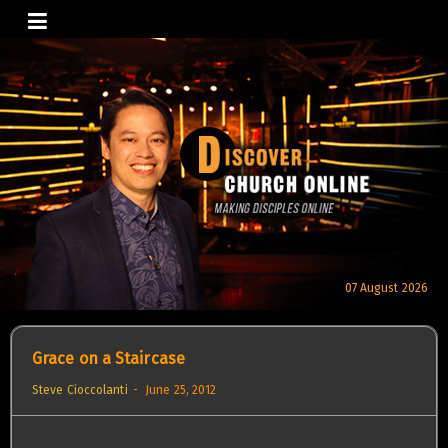
Skip
to
content
07 August 2026
Grace on a Staircase
Steve Cioccolanti
June 25, 2012