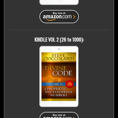
KINDLE VOL 2 (26 to 1000):