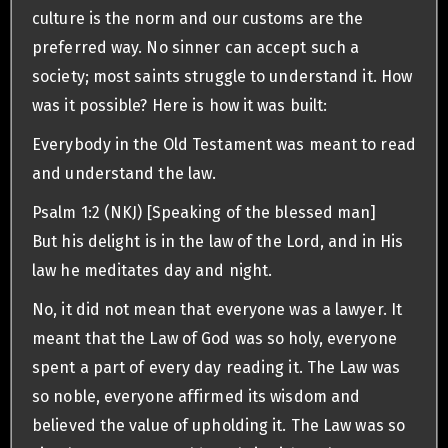
culture is the norm and our customs are the
preferred way. No sinner can accept such a
society; most saints struggle to understand it. How
was it possible? Here is how it was built:
Everybody in the Old Testament was meant to read
and understand the law.
Psalm 1:2 (NKJ) [Speaking of the blessed man]
But his delight is in the law of the Lord, and in His
law he meditates day and night.
No, it did not mean that everyone was a lawyer. It
meant that the Law of God was so holy, everyone
spent a part of every day reading it. The Law was
so noble, everyone affirmed its wisdom and
believed the value of upholding it. The Law was so