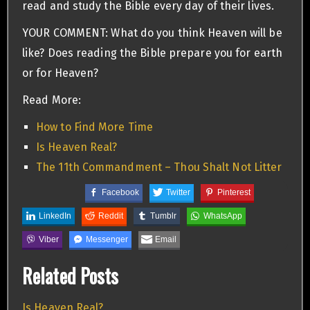
read and study the Bible every day of their lives.
YOUR COMMENT: What do you think Heaven will be
like? Does reading the Bible prepare you for earth
or for Heaven?
Read More:
How to Find More Time
Is Heaven Real?
The 11th Commandment – Thou Shalt Not Litter
Facebook
Twitter
Pinterest
LinkedIn
Reddit
Tumblr
WhatsApp
Viber
Messenger
Email
Related Posts
Is Heaven Real?