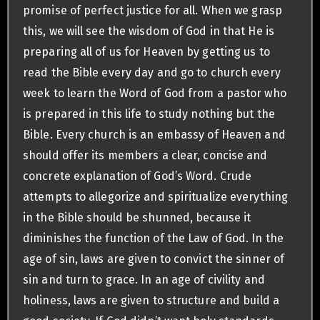
promise of perfect justice for all. When we grasp
this, we will see the wisdom of God in that He is
preparing all of us for Heaven by getting us to
read the Bible every day and go to church every
week to learn the Word of God from a pastor who
is prepared in this life to study nothing but the
Bible. Every church is an embassy of Heaven and
should offer its members a clear, concise and
concrete explanation of God’s Word. Crude
attempts to allegorize and spiritualize everything
in the Bible should be shunned, because it
diminishes the function of the Law of God. In the
age of sin, laws are given to convict the sinner of
sin and turn to grace. In an age of civility and
holiness, laws are given to structure and build a