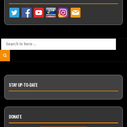
Search
for:
Search
STAY UP-TO-DATE
DONATE