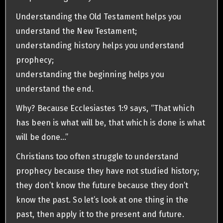
Understanding the Old Testament helps you
understand the New Testament;
understanding history helps you understand
prophecy;
understanding the beginning helps you
understand the end.
Why? Because Ecclesiastes 1:9 says, “That which
has been is what will be, that which is done is what
will be done…”
Christians too often struggle to understand
prophecy because they have not studied history;
they don’t know the future because they don’t
know the past. So let’s look at one thing in the
past, then apply it to the present and future.