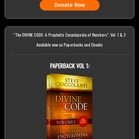
Donate Now
“The DIVINE CODE: A Prophetic Encyclopedia of Numbers”, Vol. 1 & 2
Available now as Paperbacks and Ebooks
PAPERBACK VOL 1: