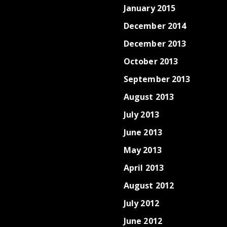
January 2015
December 2014
December 2013
October 2013
September 2013
August 2013
July 2013
June 2013
May 2013
April 2013
August 2012
July 2012
June 2012