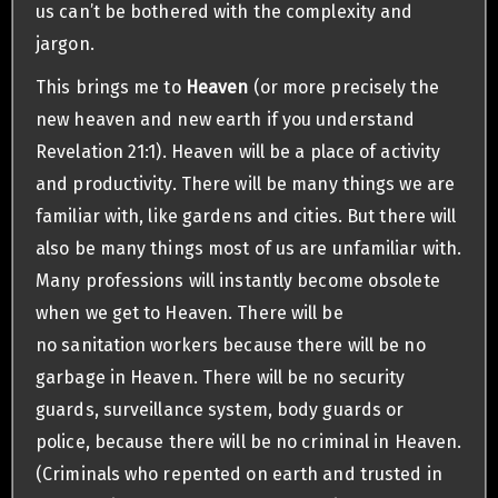
us can’t be bothered with the complexity and
jargon.
This brings me to
Heaven
(or more precisely the
new heaven and new earth if you understand
Revelation 21:1). Heaven will be a place of activity
and productivity. There will be many things we are
familiar with, like gardens and cities. But there will
also be many things most of us are unfamiliar with.
Many professions will instantly become obsolete
when we get to Heaven. There will be
no sanitation workers because there will be no
garbage in Heaven. There will be no security
guards, surveillance system, body guards or
police, because there will be no criminal in Heaven.
(Criminals who repented on earth and trusted in