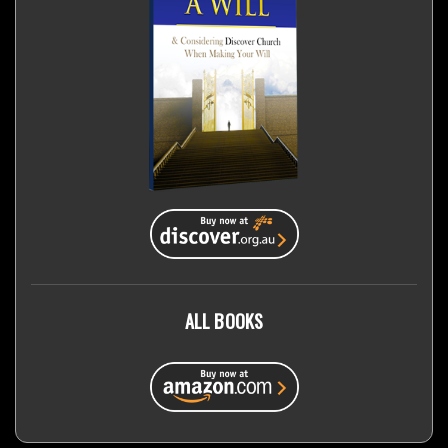
ALL BOOKS