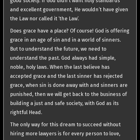
good society. If God didn’t want holy standards
and excellent government, He wouldn’t have given
the Law nor called it ‘the Law’.
Does grace have a place? Of course! God is offering
grace in an age of sin and in a world of sinners.
But to understand the future, we need to
understand the past. God always had simple,
noble, holy laws. When the last believe has
accepted grace and the last sinner has rejected
grace, when sin is done away with and sinners are
punished, then we will get back to the business of
building a just and safe society, with God as its
rightful Head.
The only way for this dream to succeed without
hiring more lawyers is for every person to love,