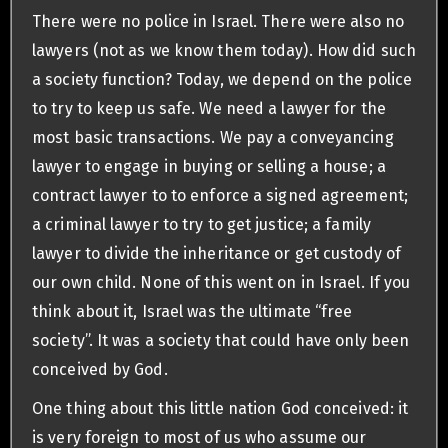
There were no police in Israel. There were also no
lawyers (not as we know them today). How did such
a society function? Today, we depend on the police
to try to keep us safe. We need a lawyer for the
most basic transactions. We pay a conveyancing
lawyer to engage in buying or selling a house; a
contract lawyer to to enforce a signed agreement;
a criminal lawyer to try to get justice; a family
lawyer to divide the inheritance or get custody of
our own child. None of this went on in Israel. If you
think about it, Israel was the ultimate “free
society”. It was a society that could have only been
conceived by God.
One thing about this little nation God conceived: it
is very foreign to most of us who assume our