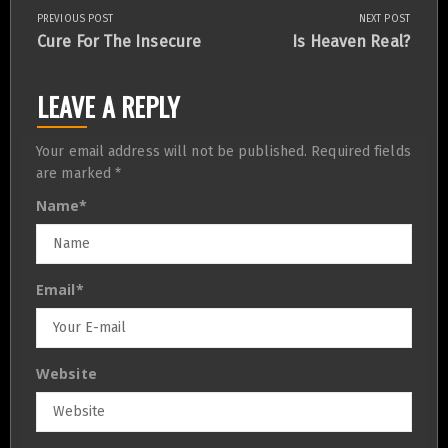
PREVIOUS POST
NEXT POST
Post
Previous
Next
Cure For The Insecure
Is Heaven Real?
Post:
Post:
navigation
LEAVE A REPLY
Your email address will not be published.
Required fields
are marked
*
Name
*
Email
*
Website