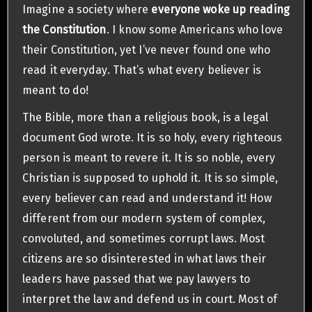
Imagine a society where
everyone woke up reading
the Constitution
. I know some Americans who love
their Constitution, yet I’ve never found one who
read it everyday. That’s what every believer is
meant to do!
The Bible, more than a religious book, is a legal
document God wrote. It is so holy, every righteous
person is meant to revere it. It is so noble, every
Christian is supposed to uphold it. It is so simple,
every believer can read and understand it! How
different from our modern system of complex,
convoluted, and sometimes corrupt laws. Most
citizens are so disinterested in what laws their
leaders have passed that we pay lawyers to
interpret the law and defend us in court. Most of