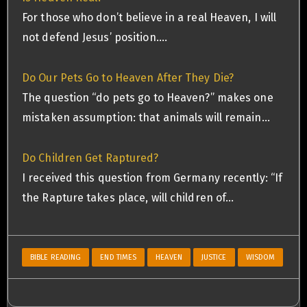
For those who don’t believe in a real Heaven, I will
not defend Jesus’ position.…
Do Our Pets Go to Heaven After They Die?
The question “do pets go to Heaven?” makes one
mistaken assumption: that animals will remain…
Do Children Get Raptured?
I received this question from Germany recently: “If
the Rapture takes place, will children of…
BIBLE READING
END TIMES
HEAVEN
JUSTICE
WISDOM