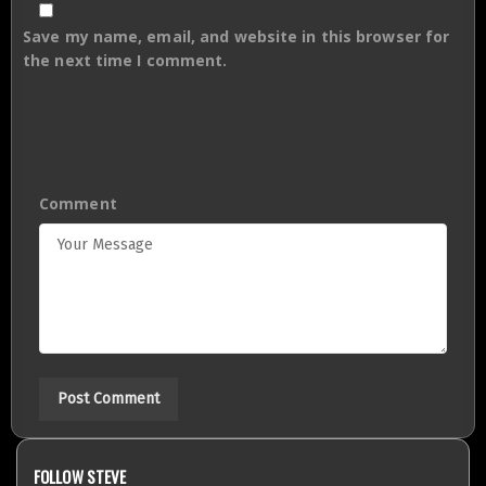
Save my name, email, and website in this browser for
the next time I comment.
Comment
FOLLOW STEVE