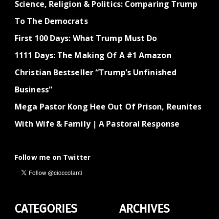
Science, Religion & Politics: Comparing Trump
To The Democrats
First 100 Days: What Trump Must Do
1111 Days: The Making Of A #1 Amazon
Christian Bestseller “Trump’s Unfinished
Business”
Mega Pastor Kong Hee Out Of Prison, Reunites
With Wife & Family | A Pastoral Response
Follow me on Twitter
CATEGORIES
ARCHIVES