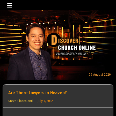
Skip
to
content
09 August 2026
Are There Lawyers in Heaven?
Steve Cioccolanti
July 7, 2012