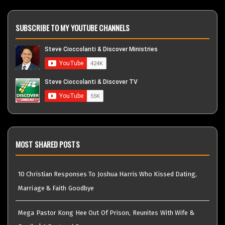
SUBSCRIBE TO MY YOUTUBE CHANNELS
MOST SHARED POSTS
10 Christian Responses To Joshua Harris Who Kissed Dating,
Marriage & Faith Goodbye
Mega Pastor Kong Hee Out Of Prison, Reunites With Wife &