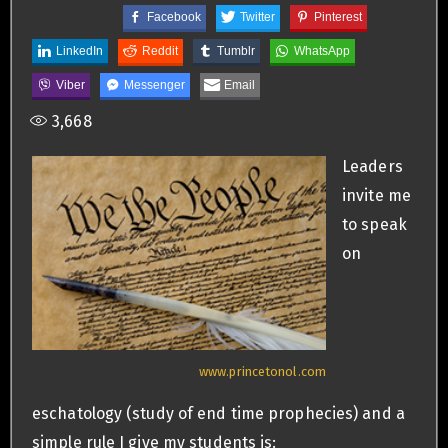
Facebook
Twitter
Pinterest
LinkedIn
Reddit
Tumblr
WhatsApp
Viber
Messenger
Email
3,668
Leaders
invite me
to speak
on
www.princetonol.com
eschatology (study of end time prophecies) and a
simple rule I give my students is: