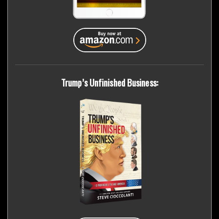
Trump’s Unfinished Business: