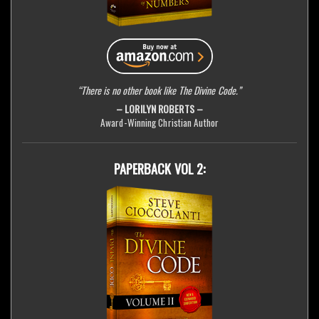
“There is no other book like The Divine Code.”
– LORILYN ROBERTS –
Award-Winning Christian Author
PAPERBACK VOL 2: