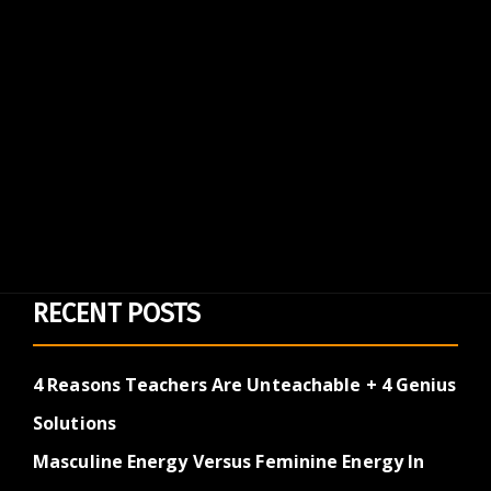
RECENT POSTS
4 Reasons Teachers Are Unteachable + 4 Genius
Solutions
Masculine Energy Versus Feminine Energy In