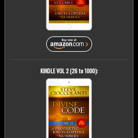
KINDLE VOL 2 (26 to 1000):