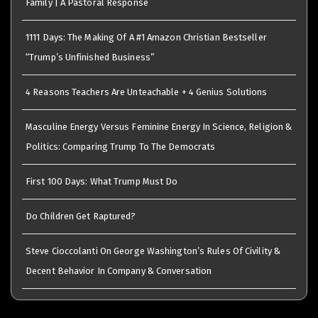
Family | A Pastoral Response
1111 Days: The Making Of A #1 Amazon Christian Bestseller
“Trump’s Unfinished Business”
4 Reasons Teachers Are Unteachable + 4 Genius Solutions
Masculine Energy Versus Feminine Energy In Science, Religion &
Politics: Comparing Trump To The Democrats
First 100 Days: What Trump Must Do
Do Children Get Raptured?
Steve Cioccolanti On George Washington’s Rules Of Civility &
Decent Behavior In Company & Conversation