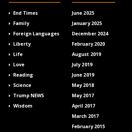
End Times
June 2025
Family
January 2025
Foreign Languages
December 2024
Liberty
February 2020
Life
August 2019
Love
July 2019
Reading
June 2019
Science
May 2018
Trump NEWS
May 2017
Wisdom
April 2017
March 2017
February 2015