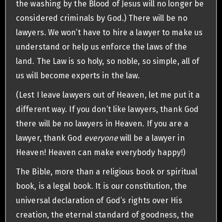
the washing by the Blood of Jesus will no longer be
considered criminals by God.) There will be no
lawyers. We won’t have to hire a lawyer to make us
understand or help us enforce the laws of the
land. The Law is so holy, so noble, so simple, all of
us will become experts in the law.
(Lest I leave lawyers out of Heaven, let me put it a
different way. If you don’t like lawyers, thank God
there will be no lawyers in Heaven. If you are a
lawyer, thank God
everyone
will be a lawyer in
Heaven! Heaven can make everybody happy!)
The Bible, more than a religious book or spiritual
book, is a legal book. It is our constitution, the
universal declaration of God’s rights over His
creation, the eternal standard of goodness, the