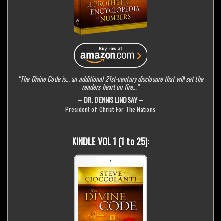
“The Divine Code is… an additional 21st-century disclosure that will set the
readers heart on fire…”
– DR. DENNIS LINDSAY –
President of Christ For The Nations
KINDLE VOL 1 (1 to 25):