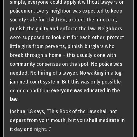
simple, everyone could apply it without lawyers or
policemen. Every neighbor was expected to keep
society safe for children, protect the innocent,
punish the guilty and enforce the law. Neighbors
were supposed to look out for each other, protect
little girls from perverts, punish burglars who
break through a home – this usually done with
community consensus on the spot. No police was
needed. No hiring of a lawyer. No waiting in a log-
jammed court system. But this was only possible
on one condition:
everyone was educated in the
law
.
Joshua 1:8 says, “This Book of the Law shall not
depart from your mouth, but you shall meditate in
it day and night…”